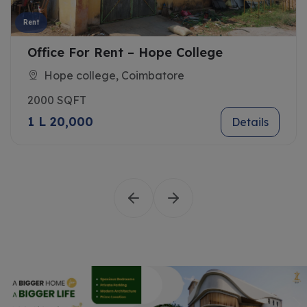
Rent
Office For Rent – Hope College
Hope college, Coimbatore
2000 SQFT
1 L 20,000
Details