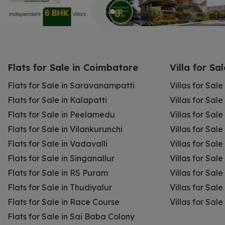
Flats for Sale in Coimbatore
Villa for Sa
Flats for Sale in Saravanampatti
Villas for Sal
Flats for Sale in Kalapatti
Villas for Sale
Flats for Sale in Peelamedu
Villas for Sal
Flats for Sale in Vilankurunchi
Villas for Sale
Flats for Sale in Vadavalli
Villas for Sale
Flats for Sale in Singanallur
Villas for Sale
Flats for Sale in RS Puram
Villas for Sal
Flats for Sale in Thudiyalur
Villas for Sale
Flats for Sale in Race Course
Villas for Sal
Flats for Sale in Sai Baba Colony