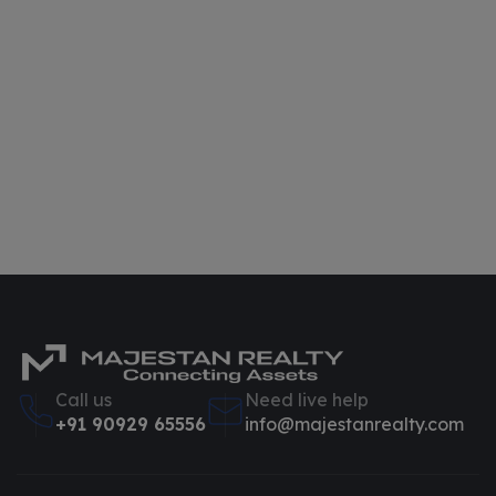
Call us
Need live help
+91 90929 65556
info@majestanrealty.com