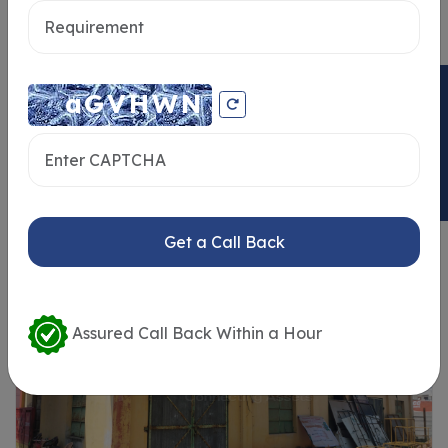
Send message
ENQUIRY NOW
Similar Properties
Get a Call Back
Assured Call Back Within a Hour