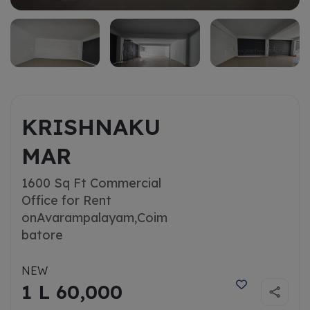
KRISHNAKU
MAR
1600 Sq Ft Commercial
Office for Rent
on
Avarampalayam,Coim
batore
NEW
1 L 60,000