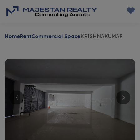
Home
Rent
Commercial Space
KRISHNAKUMAR
Rent