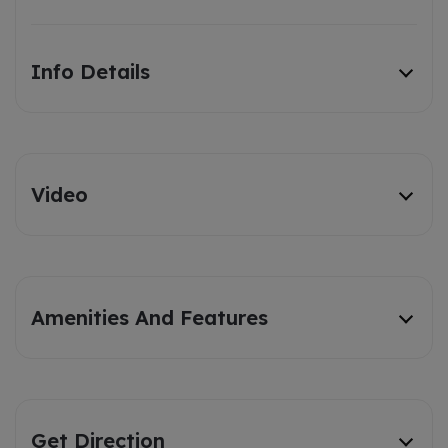
Info Details
Video
Amenities And Features
Get Direction