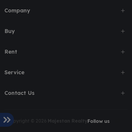
Company
Buy
Rent
Service
Contact Us
Copyright © 2026
Majestan Realty
Follow us