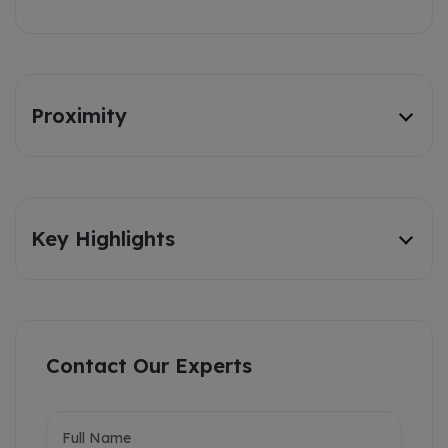
Proximity
Key Highlights
Contact Our Experts