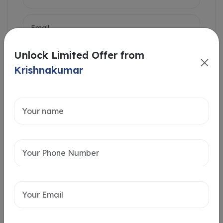
Unlock Limited Offer from
Krishnakumar
Intersted in
Home Loan