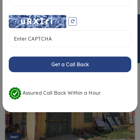
ENQUIRY NOW
Similar Properties
Get a Call Back
Assured Call Back Within a Hour
Rent