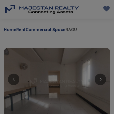
Home
Rent
Commercial Space
RAGU
Rent