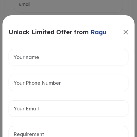
Unlock Limited Offer from
Ragu
Intersted in
Home Loan
Send message