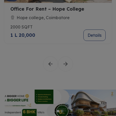
r Rent – Hope College
Govindhas
llege, Coimbatore
Saibaba C
1500 SQFT
0
1 L 10,000
Details