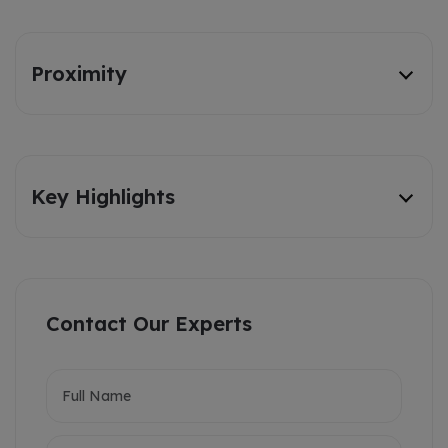
Proximity
Key Highlights
Contact Our Experts