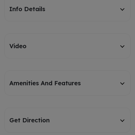
Info Details
Video
Amenities And Features
Get Direction