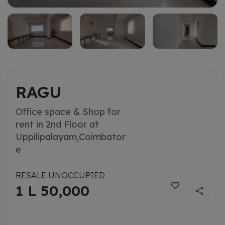
RAGU
Office space & Shop for
rent in 2nd Floor at
Uppilipalayam,
Coimbator
e
RESALE UNOCCUPIED
1 L 50,000