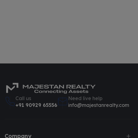
Call us
Need live help
+91 90929 65556
info@majestanrealty.com
Company