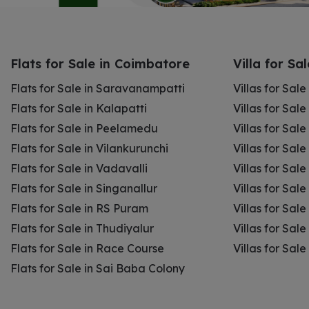
Flats for Sale in Coimbatore
Villa for Sa
Flats for Sale in Saravanampatti
Villas for Sal
Flats for Sale in Kalapatti
Villas for Sale
Flats for Sale in Peelamedu
Villas for Sal
Flats for Sale in Vilankurunchi
Villas for Sale
Flats for Sale in Vadavalli
Villas for Sale
Flats for Sale in Singanallur
Villas for Sale
Flats for Sale in RS Puram
Villas for Sal
Flats for Sale in Thudiyalur
Villas for Sale
Flats for Sale in Race Course
Villas for Sal
Flats for Sale in Sai Baba Colony