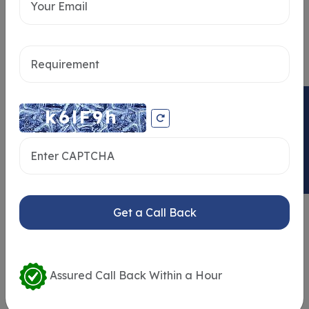
Send message
ENQUIRY NOW
Similar Properties
Get a Call Back
Assured Call Back Within a Hour