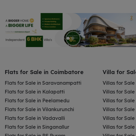
Flats for Sale in Coimbatore
Villa for Sa
Flats for Sale in Saravanampatti
Villas for Sal
Flats for Sale in Kalapatti
Villas for Sale
Flats for Sale in Peelamedu
Villas for Sal
Flats for Sale in Vilankurunchi
Villas for Sale
Flats for Sale in Vadavalli
Villas for Sale
Flats for Sale in Singanallur
Villas for Sale
Flats for Sale in RS Puram
Villas for Sal