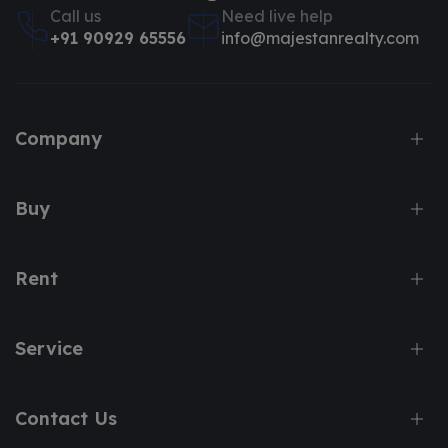
Call us
Need live help
+91 90929 65556
info@majestanrealty.com
Company
Buy
Rent
Service
Contact Us