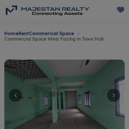
Home
Rent
Commercial Space
Commercial Space West Facing in Town Hall
Rent