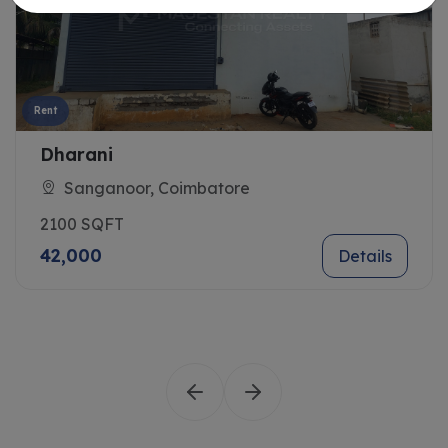
Rent
Dharani
Sanganoor, Coimbatore
2100 SQFT
42,000
Details