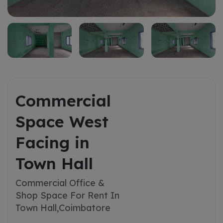
Commercial
Space West
Facing in
Town Hall
Commercial Office &
Shop Space For Rent In
Town Hall,
Coimbatore