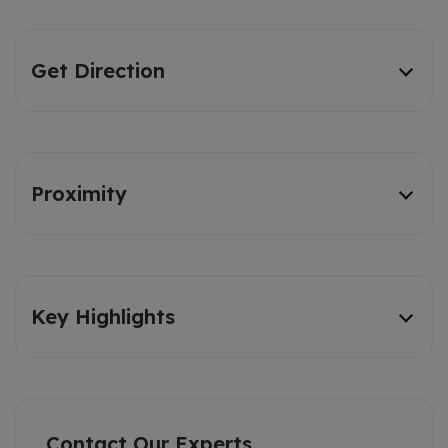
Get Direction
Proximity
Key Highlights
Contact Our Experts