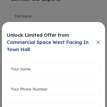
Unlock Limited Offer from
Commercial Space West Facing In
Town Hall
Intersted in
Home Loan