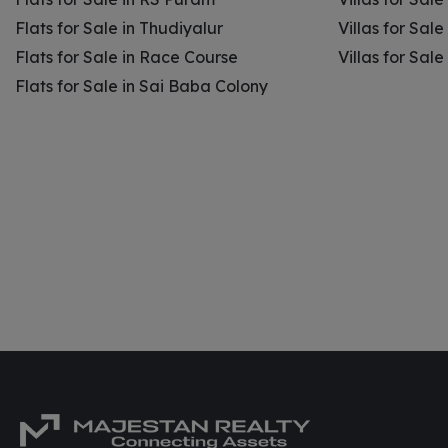
Flats for Sale in Thudiyalur
Villas for Sale
Flats for Sale in Race Course
Villas for Sal
Flats for Sale in Sai Baba Colony