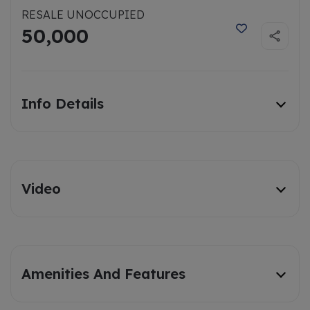
RESALE UNOCCUPIED
50,000
Info Details
Video
Amenities And Features