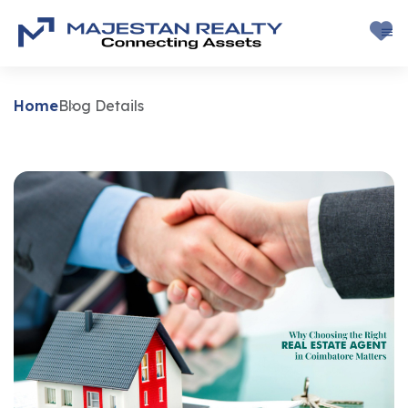
Home
Blog Details