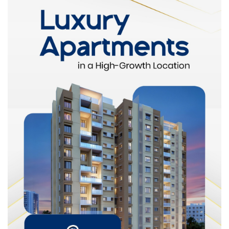
Legal requirements
Demand trends
This local knowledge helps buyers make informed decisions
instead of relying on assumptions.
Access to Verified Properties
The property market can sometimes involve unclear
documentation
or misleading information. A reliable agent
ensures that:
Property titles are verified