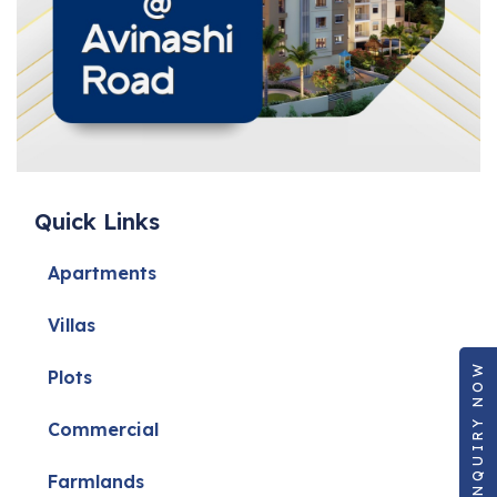
Approvals and permissions are clear
Sellers are genuine
Pricing is realistic
This reduces legal risks and protects your financial interests.
Quick Links
Negotiation Expertise
Apartments
Villas
Negotiating property prices requires market understanding and
ENQUIRY NOW
Plots
professional skill. An experienced agent knows how to:
Commercial
Farmlands