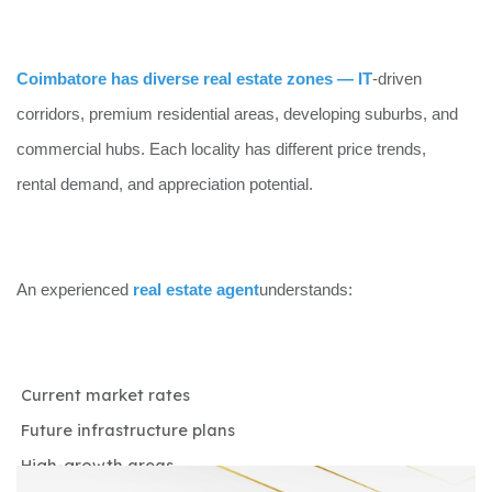
Coimbatore has diverse real estate zones — IT
-driven
corridors, premium residential areas, developing suburbs, and
commercial hubs. Each locality has different price trends,
rental demand, and appreciation potential.
An experienced
real estate agent
understands:
Current market rates
Future infrastructure plans
High-growth areas