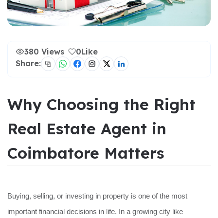
380 Views
0
Like
Share:
Why Choosing the Right
Real Estate Agent in
Coimbatore Matters
Buying, selling, or investing in property is one of the most
important financial decisions in life. In a growing city like