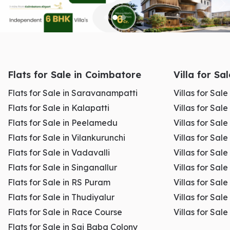
Real estate transactions involve multiple legal steps such as:
Flats for Sale in Coimbatore
Villa for Sa
Sale agreement
Flats for Sale in Saravanampatti
Villas for Sal
Title verification
Registration process
Flats for Sale in Kalapatti
Villas for Sale
Stamp duty payment
Flats for Sale in Peelamedu
Villas for Sal
Loan coordination
Flats for Sale in Vilankurunchi
Villas for Sale
Flats for Sale in Vadavalli
Villas for Sale
A knowledgeable agent guides you through each stage and
Flats for Sale in Singanallur
Villas for Sale
ensures compliance with local regulations.
Flats for Sale in RS Puram
Villas for Sal
Flats for Sale in Thudiyalur
Villas for Sale
This reduces the risk of legal complications later.
Flats for Sale in Race Course
Villas for Sal
Flats for Sale in Sai Baba Colony