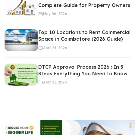
Complete Guide for Property Owners
May 06, 2026
A professional real estate agent:
Top 10 Locations to Rent Commercial
Shortlists suitable properties
Space in Coimbatore (2026 Guide)
Arranges site visits
April 24, 2026
Handles documentation
Coordinates with sellers
DTCP Approval Process 2026 : In 5
Steps Everything You Need to Know
This streamlines the entire
buying or selling
process.
April 21, 2026
Guidance Through Legal and
Documentation Process