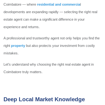
Coimbatore — where
residential and commercia
l
developments are expanding rapidly — selecting the right real
estate agent can make a significant difference in your
experience and returns.
A professional and trustworthy agent not only helps you find the
right
property
but also protects your investment from costly
mistakes.
Let’s understand why choosing the right real estate agent in
Coimbatore truly matters.
Deep Local Market Knowledge