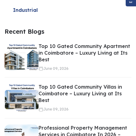
Evaluate fair market value
Identify overpriced listings
Industrial
Negotiate better deals
Structure favorable payment terms
Recent Blogs
Even a small negotiation difference can save lakhs of rupees in
Top 10 Gated Community Apartment
real estate transactions.
in Coimbatore – Luxury Living at Its
Best
June 09, 2026
Saves Time and Effort
Top 10 Gated Community Villas in
Coimbatore – Luxury Living at Its
Best
June 09, 2026
Searching for property independently can be overwhelming.
Visiting multiple locations, verifying documents, and comparing
Professional Property Management
options requires significant time.
Services in Coimbatore In 2026 –