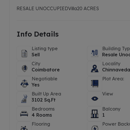
RESALE UNOCCUPIED
Villa
20 ACRES
Info Details
Listing type
Building Ty
Sell
Resale Uno
City
Locality
Coimbatore
Chinnaveda
Negotiable
Plot Area:
Yes
Built Up Area
View
3102 Sq.Ft
Bedrooms
Balcony
4 Rooms
1
Flooring
Power Back