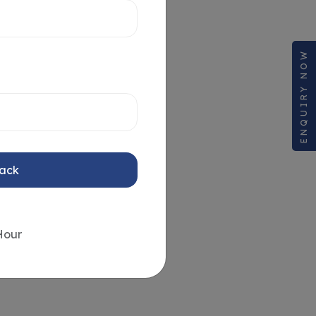
ENQUIRY NOW
Back
Hour