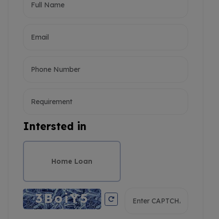
Intersted in
Home Loan