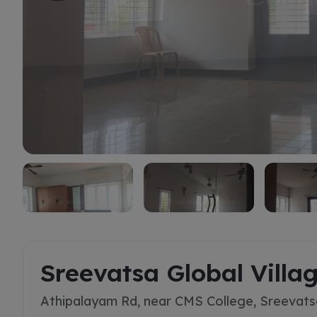
Buy
Sreevatsa Global Villa
Athipalayam Rd, near CMS College, Sreevats