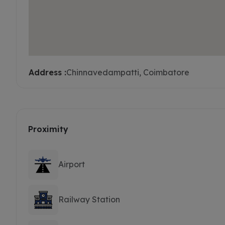
Address :
Chinnavedampatti, Coimbatore
Proximity
Airport
Railway Station