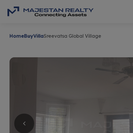
Home
Buy
Villa
Sreevatsa Global Village