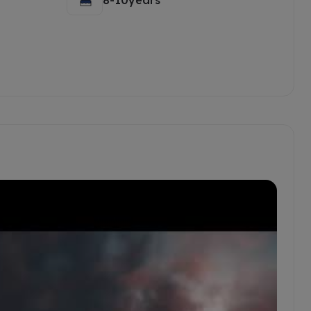
8-10years