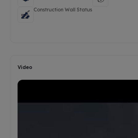
Construction Wall Status
Video