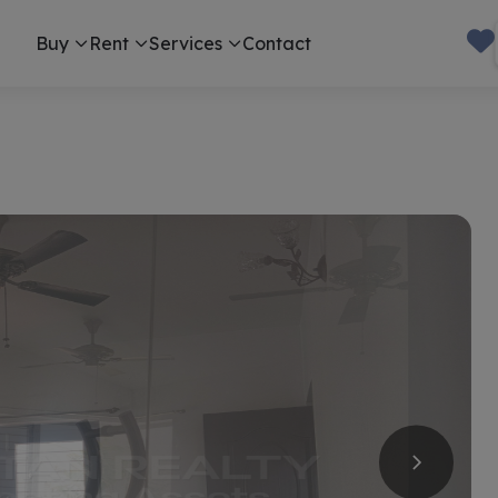
Buy
Rent
Services
Contact