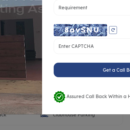
ooth
Clubhouse
Pool Deck
Visitors Parking
n Land
Open Transformer Yard
ilet
Children’s Play Area
t
Sand Pit
Get a Call 
rt
Outdoor Party Lawn
k
Barbeque Counter
dy
Seating Benches
Assured Call Back Within a 
Water Body with Feature
Wall
ack
Clubhouse Parking