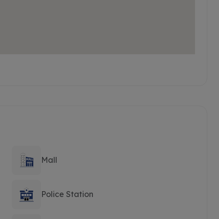
Mall
Police Station