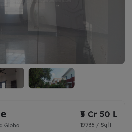
ge
₹5 Cr 50 L
₹17735 / Sqft
a Global