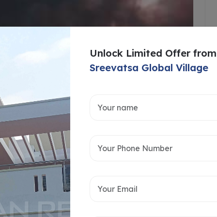
Unlock Limited Offer from
Sreevatsa Global Village