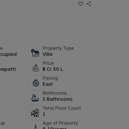
pe
Property Type
ccupied
Villa
Price
mpatti
₹5 Cr 50 L
Facing
East
Bathrooms
3 Bathrooms
Total Floor Count
1
up
Age of Property