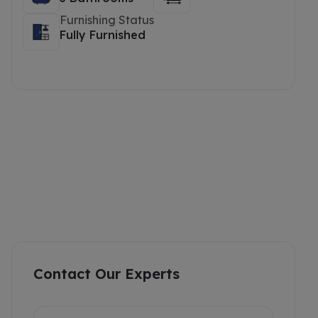
Furnishing Status
Fully Furnished
Contact Our Experts