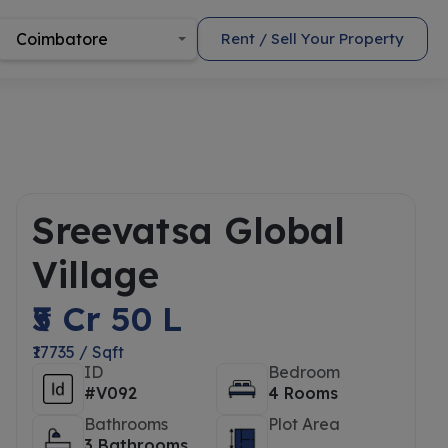
Coimbatore
Rent / Sell Your Property
Sreevatsa Global
Village
₹5 Cr 50 L
₹17735 / Sqft
ID
Bedroom
#V092
4 Rooms
Bathrooms
Plot Area
3 Bathrooms