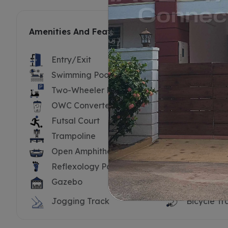
Amenities And Features
Entry/Exit
Security B
Swimming Pool
Swimming 
Two-Wheeler Parking
Substatio
OWC Converter
Driver’s To
Futsal Court
Cricket Ne
Trampoline
Tennis Cou
Open Amphitheatre
Yoga Dec
Reflexology Path
Water Bo
Gazebo
Hammock
Jogging Track
Bicycle Tr