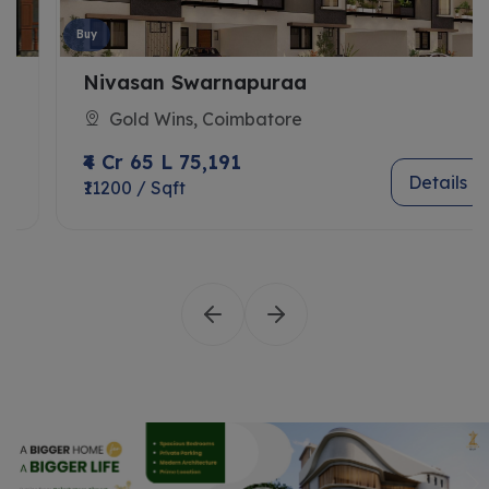
Buy
Nivasan Swarnapuraa
Gold Wins, Coimbatore
₹4 Cr 65 L 75,191
Details
₹11200 / Sqft