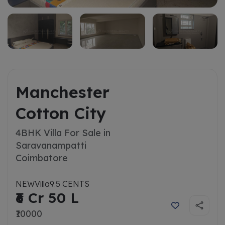
Manchester
Cotton City
4BHK Villa For Sale in
Saravanampatti
Coimbatore
NEW
Villa
9.5 CENTS
₹6 Cr 50 L
₹10000