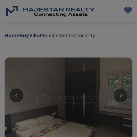
Home
Buy
Villa
Manchester Cotton City
Buy