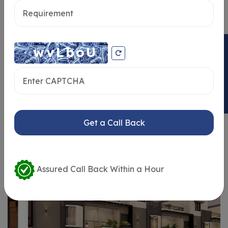
Send message
ENQUIRY NOW
Similar Properties
Get a Call Back
Assured Call Back Within a Hour