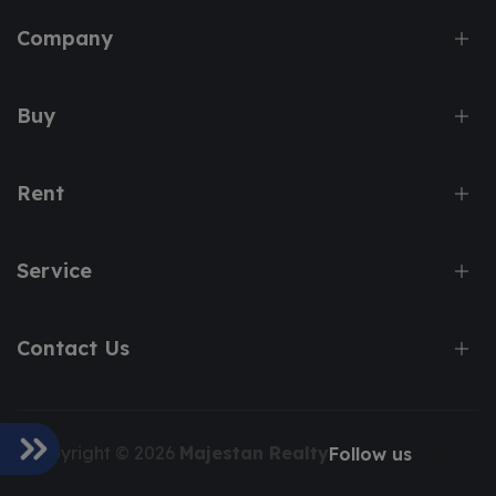
Company
Buy
Rent
Service
Contact Us
Copyright © 2026
Majestan Realty
Follow us