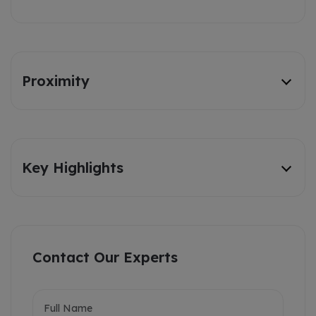
Proximity
Key Highlights
Contact Our Experts