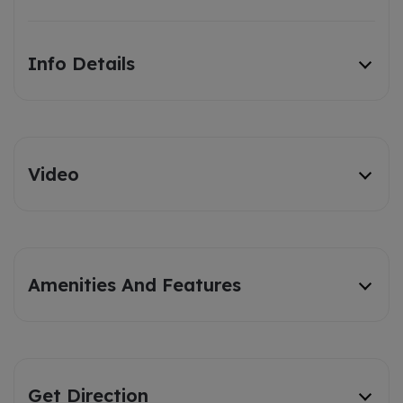
Info Details
Video
Amenities And Features
Get Direction