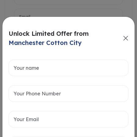
Unlock Limited Offer from
Manchester Cotton City
Intersted in
Home Loan