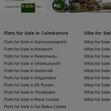
Flats for Sale in Coimbatore
Villa for Sa
Flats for Sale in Saravanampatti
Villas for Sal
Flats for Sale in Kalapatti
Villas for Sale
Flats for Sale in Peelamedu
Villas for Sal
Flats for Sale in Vilankurunchi
Villas for Sale
Flats for Sale in Vadavalli
Villas for Sale
Flats for Sale in Singanallur
Villas for Sale
Flats for Sale in RS Puram
Villas for Sal
Flats for Sale in Thudiyalur
Villas for Sale
Flats for Sale in Race Course
Villas for Sal
Flats for Sale in Sai Baba Colony