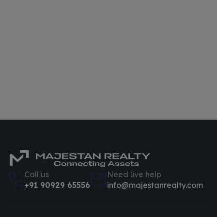
Call us
Need live help
+91 90929 65556
info@majestanrealty.com