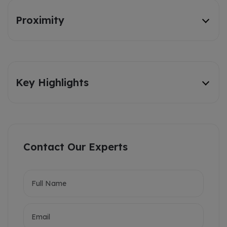
Proximity
Key Highlights
Contact Our Experts