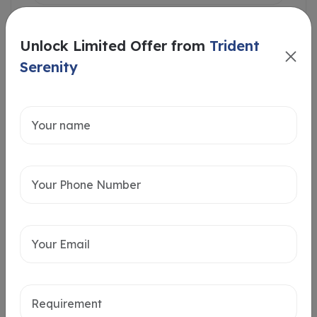
Unlock Limited Offer from
Trident
Serenity
Intersted in
Home Loan
Send message