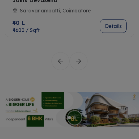
Jains Devasena
Saravanampatti, Coimbatore
₹40 L
Details
₹4600 / Sqft