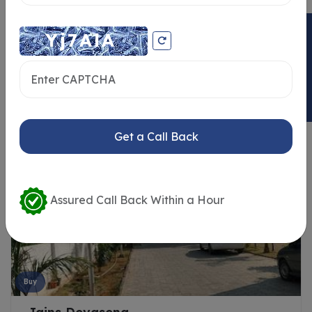
ENQUIRY NOW
Similar Properties
Get a Call Back
Assured Call Back Within a Hour
Buy