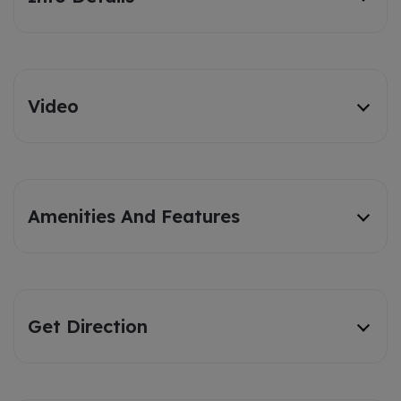
Video
Amenities And Features
Get Direction