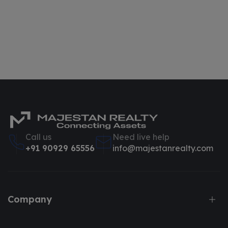
Call us
Need live help
+91 90929 65556
info@majestanrealty.com
Company