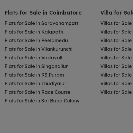
Flats for Sale in Coimbatore
Villa for Sa
Flats for Sale in Saravanampatti
Villas for Sal
Flats for Sale in Kalapatti
Villas for Sale
Flats for Sale in Peelamedu
Villas for Sal
Flats for Sale in Vilankurunchi
Villas for Sale
Flats for Sale in Vadavalli
Villas for Sale
Flats for Sale in Singanallur
Villas for Sale
Flats for Sale in RS Puram
Villas for Sal
Flats for Sale in Thudiyalur
Villas for Sale
Flats for Sale in Race Course
Villas for Sal
Flats for Sale in Sai Baba Colony