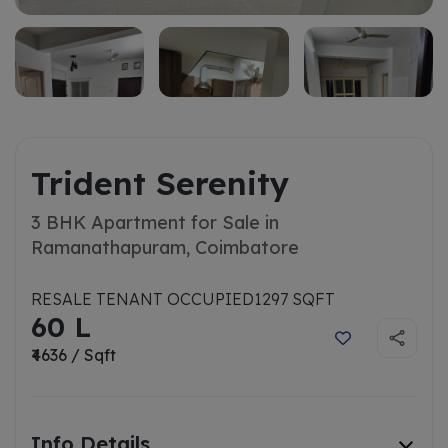
Trident Serenity
3 BHK Apartment for Sale in
Ramanathapuram, Coimbatore
RESALE TENANT OCCUPIED
1297 SQFT
60 L
₹4636 / Sqft
Info Details