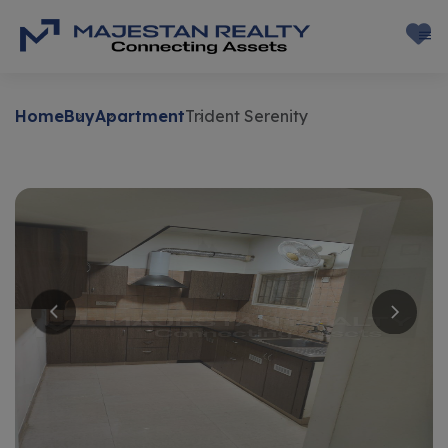
Home
Buy
Apartment
Trident Serenity
Buy