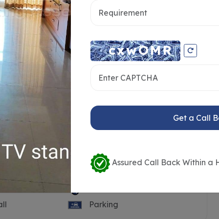
Get a Call 
Assured Call Back Within a 
Pool
Guest House
ll
Parking