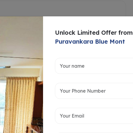
Unlock Limited Offer from
Puravankara Blue Mont