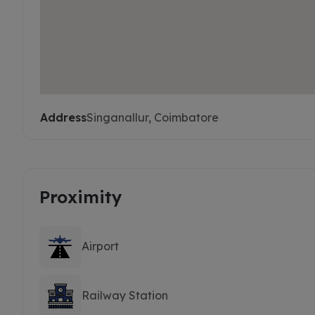
Address
Singanallur, Coimbatore
Proximity
Airport
Railway Station