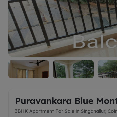
Buy
Puravankara Blue Mon
3BHK Apartment For Sale in Singanallur, Co