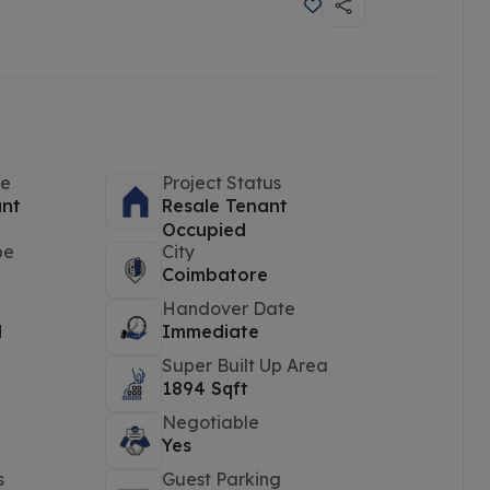
pe
Project Status
ant
Resale Tenant
Occupied
pe
City
Coimbatore
Handover Date
d
Immediate
Super Built Up Area
1894 Sqft
Negotiable
Yes
s
Guest Parking