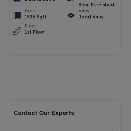
Semi Furnished
Area
View
1515 Sqft
Road View
Floor
1st Floor
Contact Our Experts