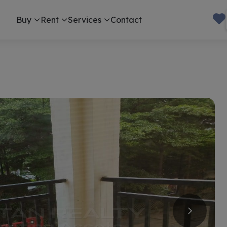
Buy
Rent
Services
Contact