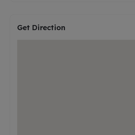
Get Direction