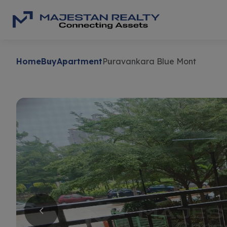
Home
Buy
Apartment
Puravankara Blue Mont