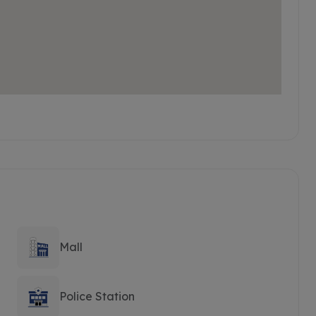
Mall
Police Station