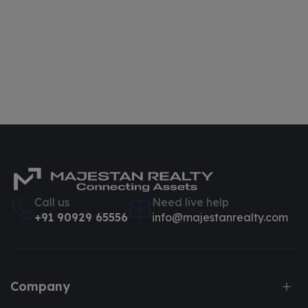
Call us
Need live help
+91 90929 65556
info@majestanrealty.com
Company