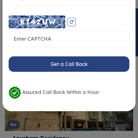
ENQUIRY NOW
Similar Properties
Get a Call Back
Assured Call Back Within a Hour
Buy