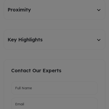
Proximity
Key Highlights
Contact Our Experts