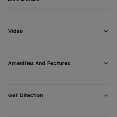
Video
Amenities And Features
Get Direction