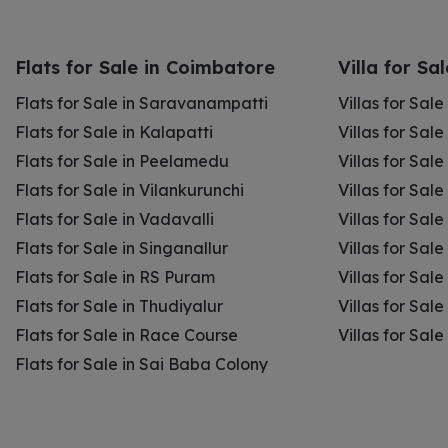
Flats for Sale in Coimbatore
Villa for Sa
Flats for Sale in Saravanampatti
Villas for Sal
Flats for Sale in Kalapatti
Villas for Sale
Flats for Sale in Peelamedu
Villas for Sal
Flats for Sale in Vilankurunchi
Villas for Sale
Flats for Sale in Vadavalli
Villas for Sale
Flats for Sale in Singanallur
Villas for Sale
Flats for Sale in RS Puram
Villas for Sal
Flats for Sale in Thudiyalur
Villas for Sale
Flats for Sale in Race Course
Villas for Sal
Flats for Sale in Sai Baba Colony