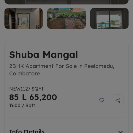
Shuba Mangal
2BHK Apartment For Sale in Peelamedu,
Coimbatore
NEW
1127 SQFT
85 L 65,200
₹7600 / Sqft
Info Details