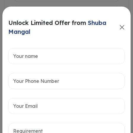
Unlock Limited Offer from
Shuba
Mangal
Intersted in
Home Loan
Send message