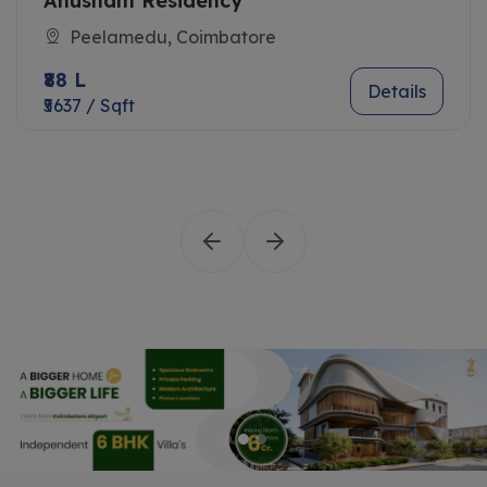
Anusham Residency
Peelamedu, Coimbatore
₹88 L
Details
₹5637 / Sqft