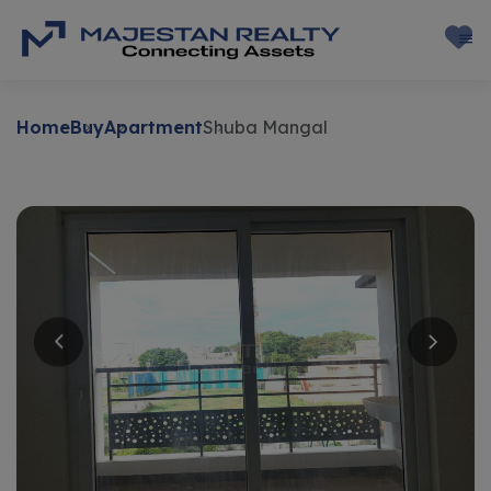
Home
Buy
Apartment
Shuba Mangal
Buy