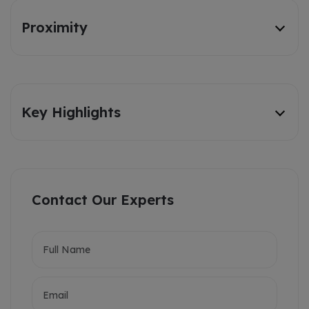
Proximity
Key Highlights
Contact Our Experts