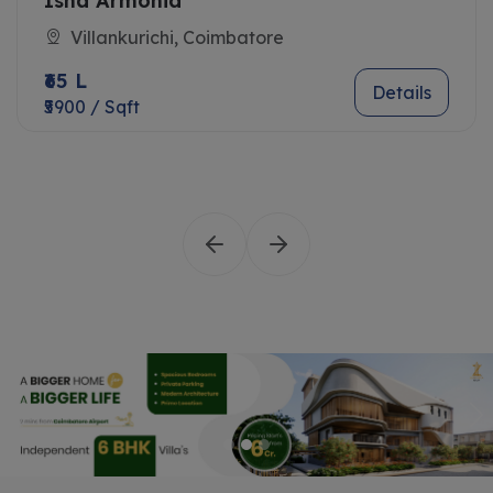
Isha Armonia
Villankurichi, Coimbatore
₹65 L
Details
₹5900 / Sqft