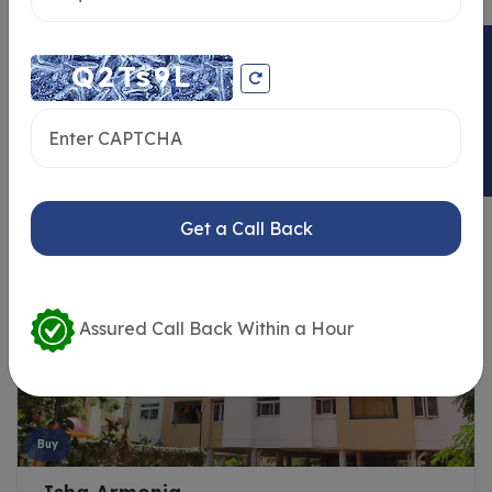
ENQUIRY NOW
Similar Properties
Get a Call Back
Assured Call Back Within a Hour
Buy