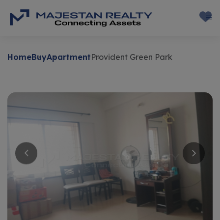
Home
Buy
Apartment
Provident Green Park
Buy