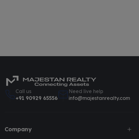
Call us
Need live help
+91 90929 65556
info@majestanrealty.com
Company