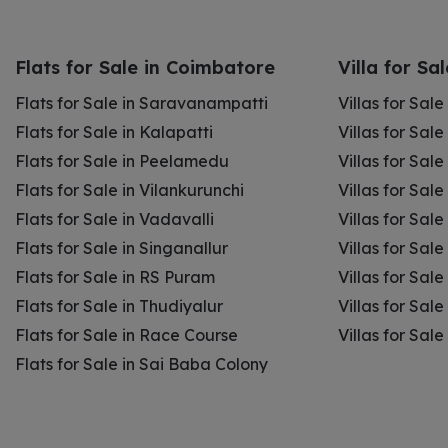
Flats for Sale in Coimbatore
Villa for Sa
Flats for Sale in Saravanampatti
Villas for Sal
Flats for Sale in Kalapatti
Villas for Sale
Flats for Sale in Peelamedu
Villas for Sal
Flats for Sale in Vilankurunchi
Villas for Sale
Flats for Sale in Vadavalli
Villas for Sale
Flats for Sale in Singanallur
Villas for Sale
Flats for Sale in RS Puram
Villas for Sal
Flats for Sale in Thudiyalur
Villas for Sale
Flats for Sale in Race Course
Villas for Sal
Flats for Sale in Sai Baba Colony