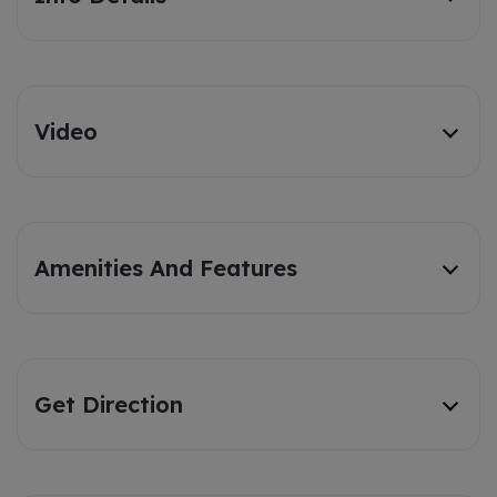
Video
Amenities And Features
Get Direction