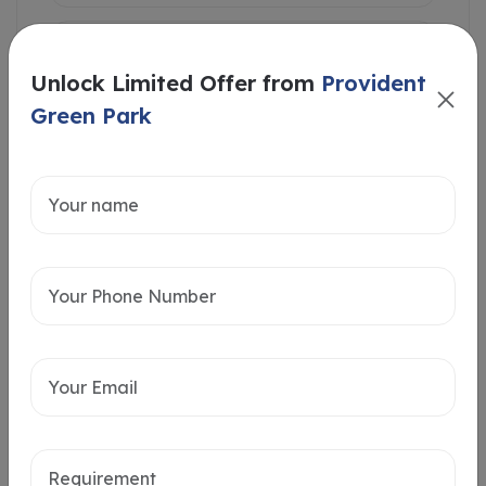
Unlock Limited Offer from
Provident
Green Park
Intersted in
Home Loan
Send message