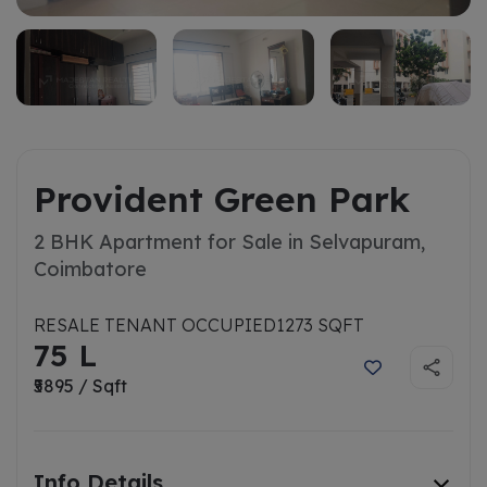
Provident Green Park
2 BHK Apartment for Sale in Selvapuram,
Coimbatore
RESALE TENANT OCCUPIED
1273 SQFT
75 L
₹5895 / Sqft
Info Details