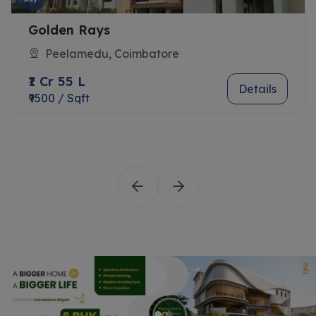
Golden Rays
Peelamedu, Coimbatore
₹1 Cr 55 L
Details
₹9500 / Sqft