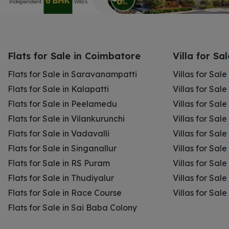
Flats for Sale in Coimbatore
Villa for Sa
Flats for Sale in Saravanampatti
Villas for Sal
Flats for Sale in Kalapatti
Villas for Sale
Flats for Sale in Peelamedu
Villas for Sal
Flats for Sale in Vilankurunchi
Villas for Sale
Flats for Sale in Vadavalli
Villas for Sale
Flats for Sale in Singanallur
Villas for Sale
Flats for Sale in RS Puram
Villas for Sal
Flats for Sale in Thudiyalur
Villas for Sale
Flats for Sale in Race Course
Villas for Sal
Flats for Sale in Sai Baba Colony