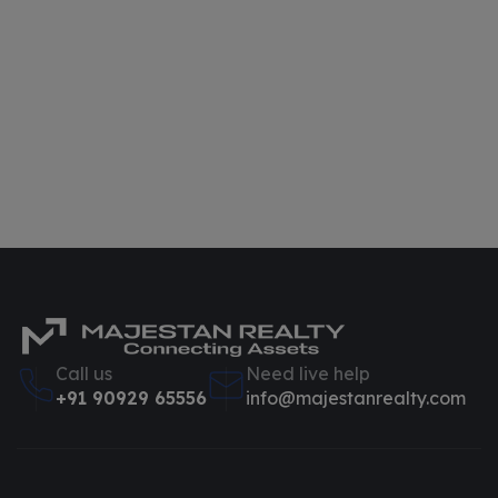
Call us
Need live help
+91 90929 65556
info@majestanrealty.com