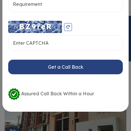
ENQUIRY NOW
Similar Properties
Get a Call Back
Assured Call Back Within a Hour
Buy