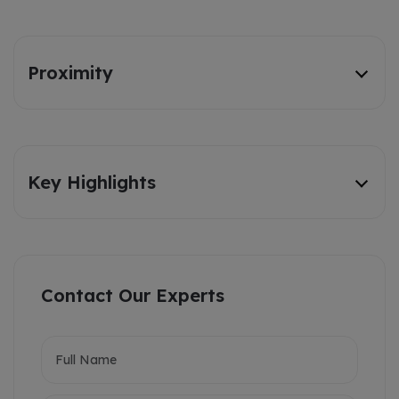
Proximity
Key Highlights
Contact Our Experts