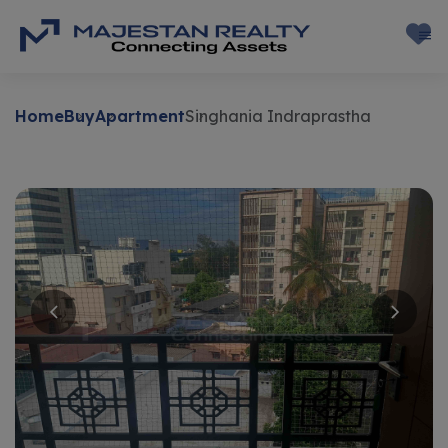
Home
Buy
Apartment
Singhania Indraprastha
Buy