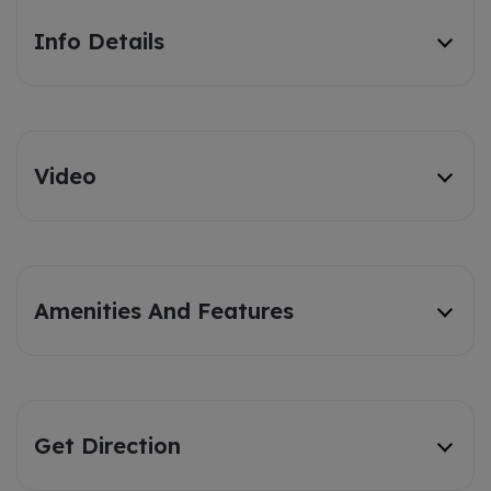
Info Details
Video
Amenities And Features
Get Direction