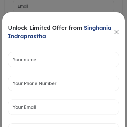
Unlock Limited Offer from
Singhania
Indraprastha
Intersted in
Home Loan
Send message