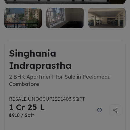
Singhania
Indraprastha
2 BHK Apartment for Sale in Peelamedu
Coimbatore
RESALE UNOCCUPIED
1403 SQFT
1 Cr 25 L
₹8910 / Sqft