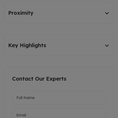
Proximity
Key Highlights
Contact Our Experts