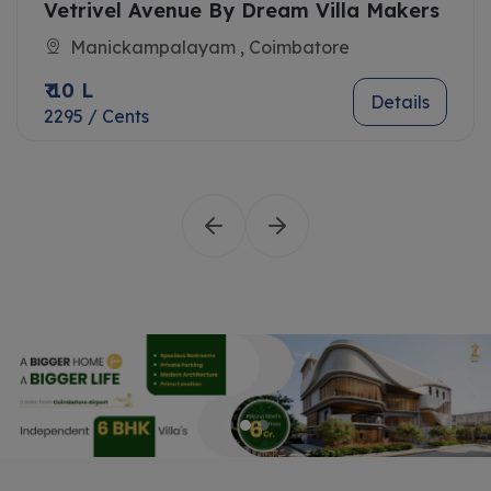
Vetrivel Avenue By Dream Villa Makers
Manickampalayam , Coimbatore
₹ 10 L
Details
2295 / Cents