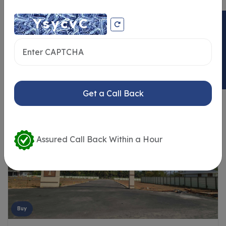
ENQUIRY NOW
Similar Properties
Get a Call Back
Assured Call Back Within a Hour
Buy