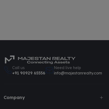
Call us
Need live help
+91 90929 65556
info@majestanrealty.com
Company