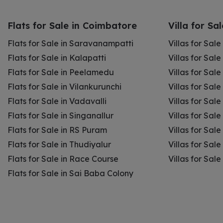
Flats for Sale in Coimbatore
Villa for Sa
Flats for Sale in Saravanampatti
Villas for Sal
Flats for Sale in Kalapatti
Villas for Sale
Flats for Sale in Peelamedu
Villas for Sal
Flats for Sale in Vilankurunchi
Villas for Sale
Flats for Sale in Vadavalli
Villas for Sale
Flats for Sale in Singanallur
Villas for Sale
Flats for Sale in RS Puram
Villas for Sal
Flats for Sale in Thudiyalur
Villas for Sale
Flats for Sale in Race Course
Villas for Sal
Flats for Sale in Sai Baba Colony