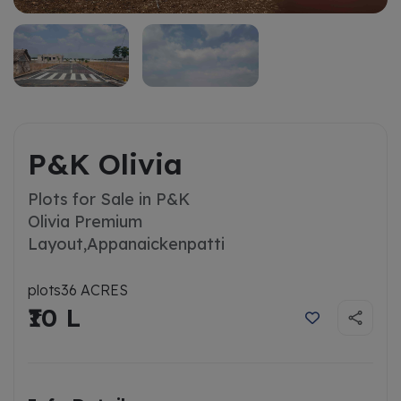
P&K Olivia
Plots for Sale in P&K
Olivia Premium
Layout,
Appanaickenpatti
plots
36 ACRES
₹10 L