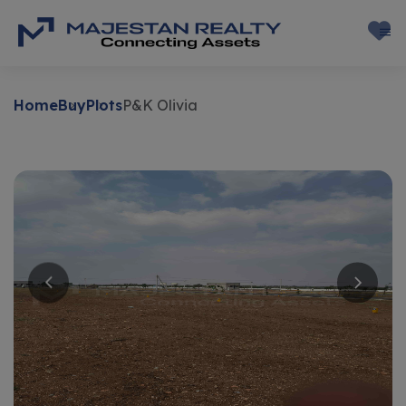
Home
Buy
Plots
P&K Olivia
Buy