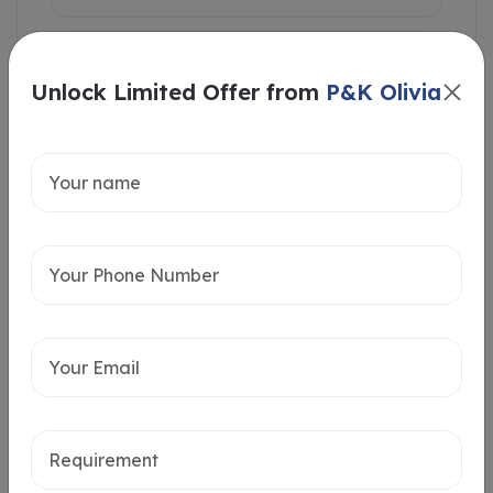
Unlock Limited Offer from
P&K Olivia
Intersted in
Home Loan
Send message