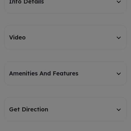
Info Details
Video
Amenities And Features
Get Direction