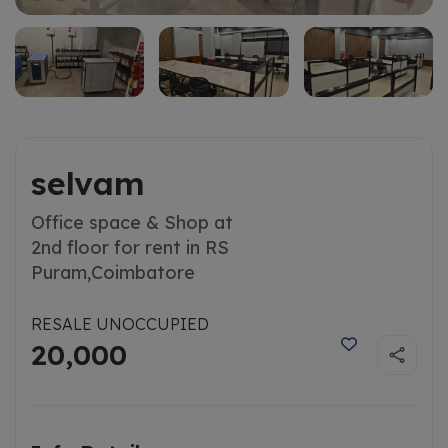
selvam
Office space & Shop at
2nd floor for rent in RS
Puram,
Coimbatore
RESALE UNOCCUPIED
20,000