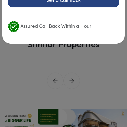
Get a Call Back
Assured Call Back Within a Hour
Similar Properties