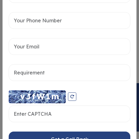
Intersted in
Home Loan
ENQUIRY NOW
Send message