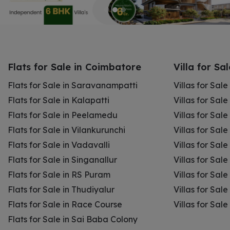
Flats for Sale in Coimbatore
Villa for Sa
Flats for Sale in Saravanampatti
Villas for Sal
Flats for Sale in Kalapatti
Villas for Sale
Flats for Sale in Peelamedu
Villas for Sal
Flats for Sale in Vilankurunchi
Villas for Sale
Flats for Sale in Vadavalli
Villas for Sale
Flats for Sale in Singanallur
Villas for Sale
Flats for Sale in RS Puram
Villas for Sal
Flats for Sale in Thudiyalur
Villas for Sale
Flats for Sale in Race Course
Villas for Sal
Flats for Sale in Sai Baba Colony