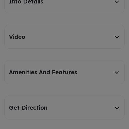
Info Details
Video
Amenities And Features
Get Direction