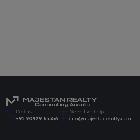
Call us
Need live help
+91 90929 65556
info@majestanrealty.com