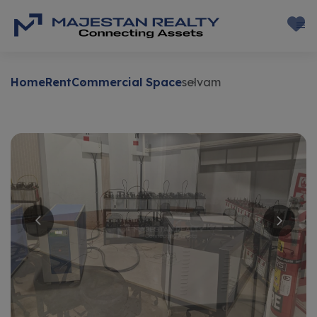
Home
Rent
Commercial Space
selvam
Rent