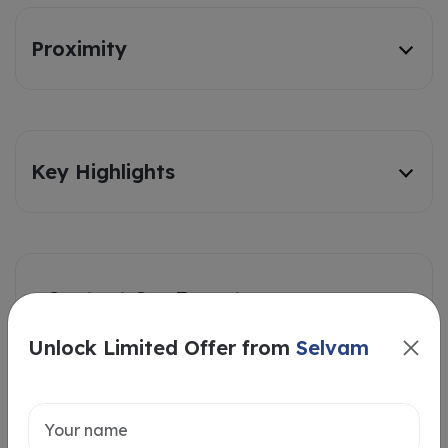
Proximity
Key Highlights
Contact Our Experts
Unlock Limited Offer from
Selvam