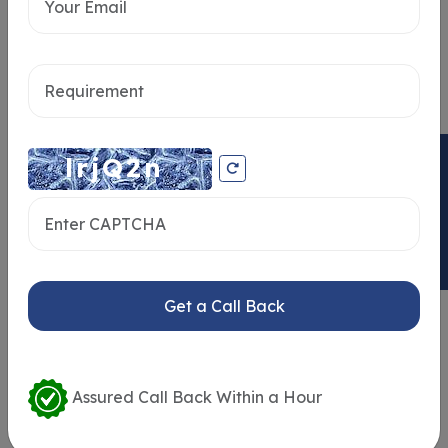
Send message
ENQUIRY NOW
Get a Call Back
Similar Properties
Assured Call Back Within a Hour