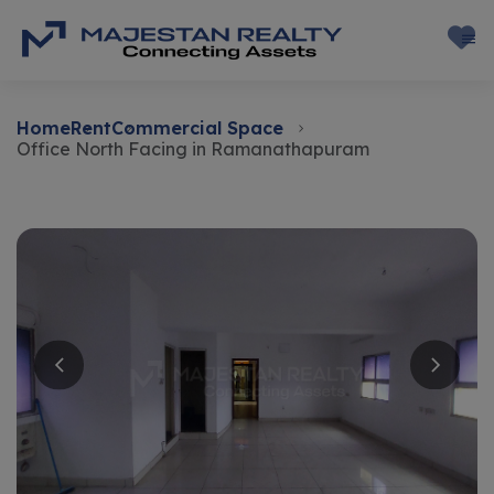
Home
Rent
Commercial Space
Office North Facing in Ramanathapuram
Rent