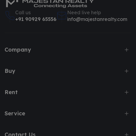
Call us
Need live help
+91 90929 65556
info@majestanrealty.com
Company
Buy
Rent
Service
Contact Us