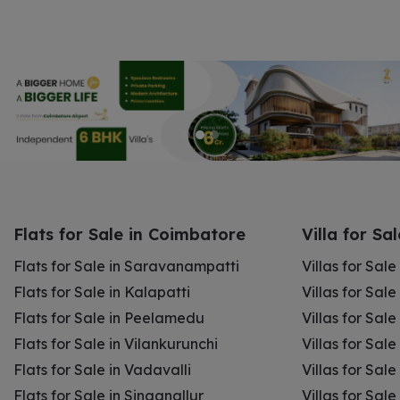
Flats for Sale in Coimbatore
Villa for Sa
Flats for Sale in Saravanampatti
Villas for Sal
Flats for Sale in Kalapatti
Villas for Sale
Flats for Sale in Peelamedu
Villas for Sal
Flats for Sale in Vilankurunchi
Villas for Sale
Flats for Sale in Vadavalli
Villas for Sale
Flats for Sale in Singanallur
Villas for Sale