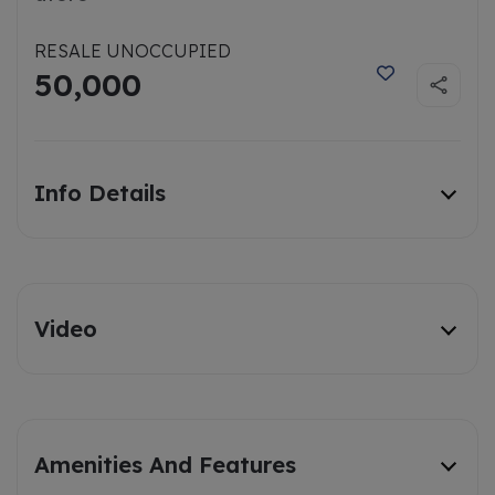
RESALE UNOCCUPIED
50,000
Info Details
Video
Amenities And Features