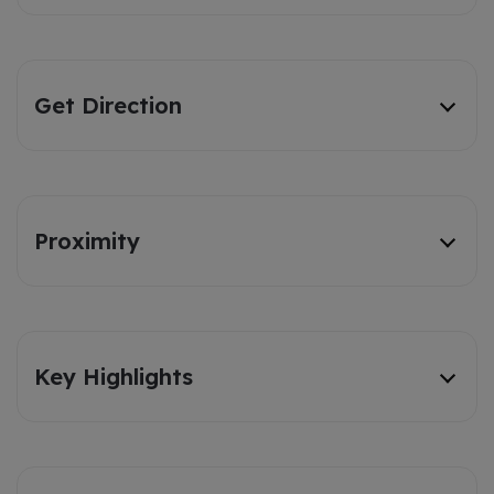
Get Direction
Proximity
Key Highlights