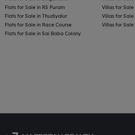
Flats for Sale in RS Puram
Villas for Sal
Flats for Sale in Thudiyalur
Villas for Sale
Flats for Sale in Race Course
Villas for Sal
Flats for Sale in Sai Baba Colony