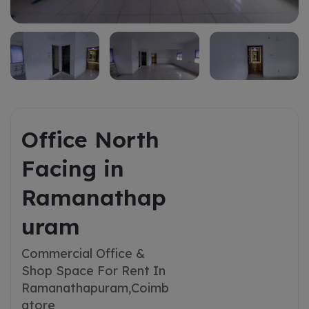
Office North
Facing in
Ramanathap
uram
Commercial Office &
Shop Space For Rent In
Ramanathapuram,
Coimb
atore