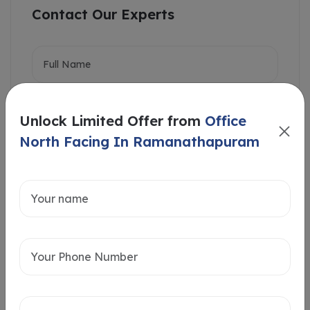
Contact Our Experts
Unlock Limited Offer from
Office
North Facing In Ramanathapuram
Intersted in
Home Loan