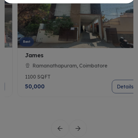
Rent
James
Ramanathapuram, Coimbatore
1100 SQFT
50,000
Details