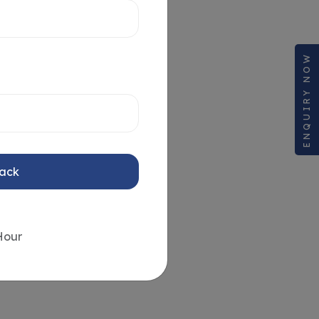
ENQUIRY NOW
Back
Hour