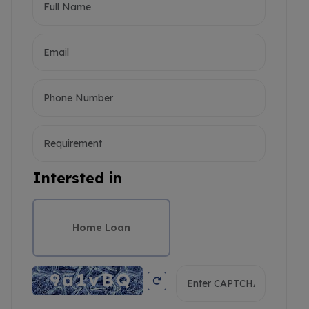
Intersted in
Home Loan