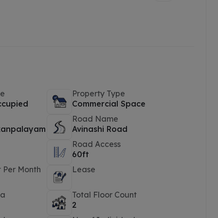
pe
Property Type
ccupied
Commercial Space
Road Name
kanpalayam
Avinashi Road
Road Access
60ft
t Per Month
Lease
ea
Total Floor Count
2