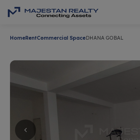
Home
Rent
Commercial Space
DHANA GOBAL