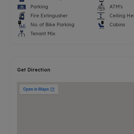
Parking
ATM's
Fire Extingusher
Ceiling He
No. of Bike Parking
Cabins
Tenant Mix
Get Direction