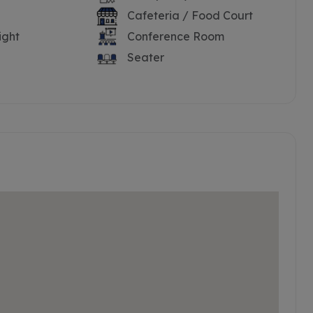
Cafeteria / Food Court
ight
Conference Room
Seater