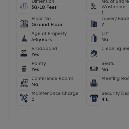
Dimension
No. of Shar
Washroom
30×18 Feet
1
Floor No
Tower/Bloc
Ground Floor
2
Age of Property
Lift
3-5years
No
Broadband
Cleaning Se
Yes
Pantry
Seats
Yes
Na
Conference Rooms
Meeting Ro
Na
Maintenance Charge
Security Dep
0
4 L