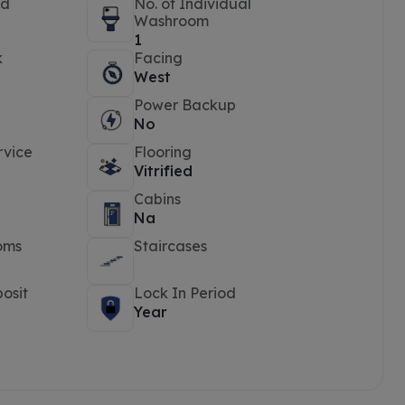
ed
No. of Individual
Washroom
1
k
Facing
West
Power Backup
No
rvice
Flooring
Vitrified
Cabins
Na
oms
Staircases
osit
Lock In Period
Year