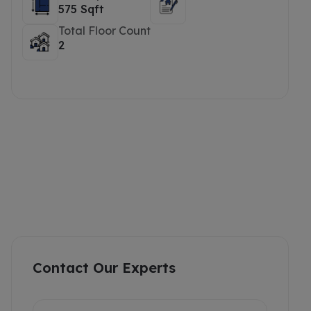
575 Sqft
Total Floor Count
2
Contact Our Experts