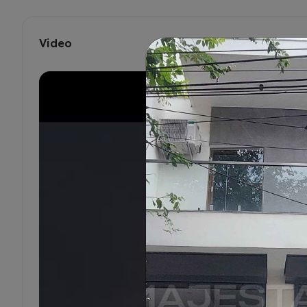
Video