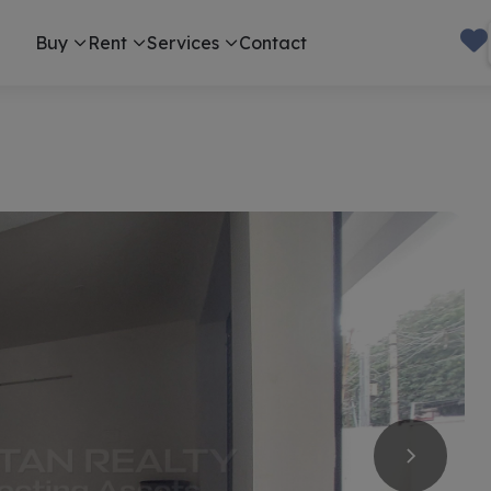
Buy
Rent
Services
Contact