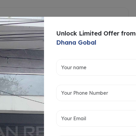
Unlock Limited Offer from
Dhana Gobal