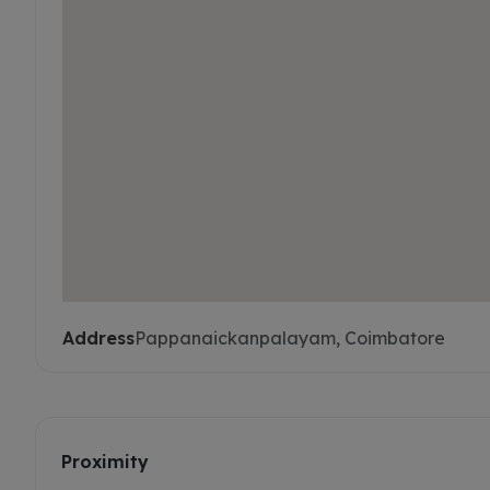
Address
Pappanaickanpalayam, Coimbatore
Proximity