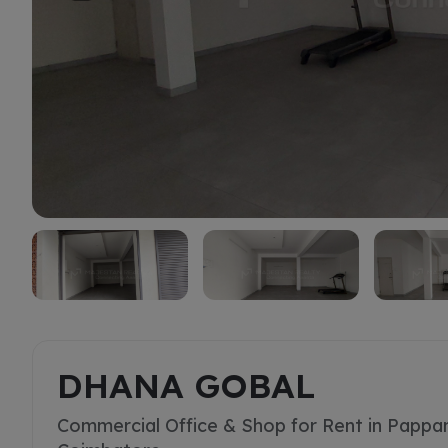
Rent
DHANA GOBAL
Commercial Office & Shop for Rent in Pappa