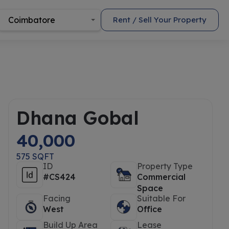
Coimbatore
Rent / Sell Your Property
Dhana Gobal
40,000
575 SQFT
ID
Property Type
#CS424
Commercial
Space
Facing
Suitable For
West
Office
Build Up Area
Lease