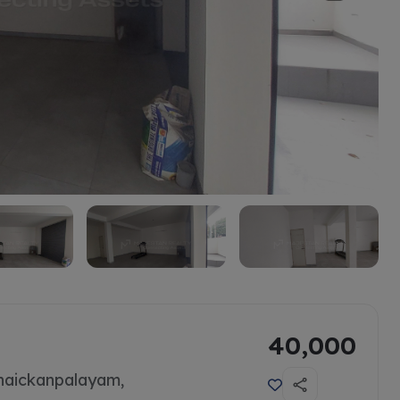
40,000
naickanpalayam,