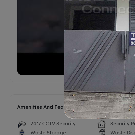
Amenities And Features
24*7 CCTV Security
Security P
Waste Storage
Waste Dis