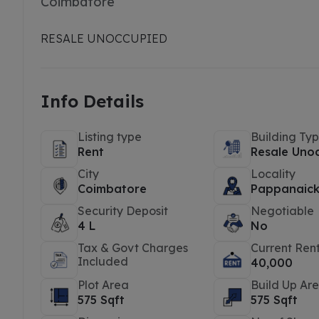
Coimbatore
RESALE UNOCCUPIED
Info Details
Listing type
Building Ty
Rent
Resale Uno
City
Locality
Coimbatore
Pappanaic
Security Deposit
Negotiable
4 L
No
Tax & Govt Charges
Current Ren
Included
40,000
Plot Area
Build Up Ar
575 Sqft
575 Sqft