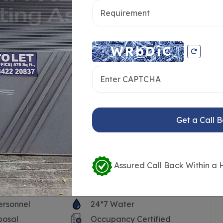
Get a Call 
Assured Call Back Within a 
ersonnel
24*7 Water
posal
Occupancy Certified