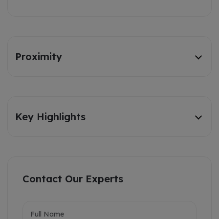
Proximity
Key Highlights
Contact Our Experts