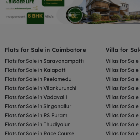
Flats for Sale in Coimbatore
Villa for Sa
Flats for Sale in Saravanampatti
Villas for Sal
Flats for Sale in Kalapatti
Villas for Sale
Flats for Sale in Peelamedu
Villas for Sal
Flats for Sale in Vilankurunchi
Villas for Sale
Flats for Sale in Vadavalli
Villas for Sale
Flats for Sale in Singanallur
Villas for Sale
Flats for Sale in RS Puram
Villas for Sal
Flats for Sale in Thudiyalur
Villas for Sale
Flats for Sale in Race Course
Villas for Sal