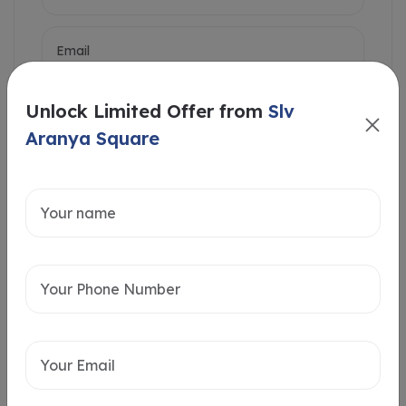
Unlock Limited Offer from
Slv
Aranya Square
Intersted in
Home Loan