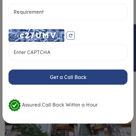
Send message
ENQUIRY NOW
Similar Properties
Get a Call Back
Assured Call Back Within a Hour