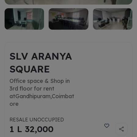
SLV ARANYA
SQUARE
Office space & Shop in
3rd floor for rent
at
Gandhipuram,Coimbat
ore
RESALE UNOCCUPIED
1 L 32,000