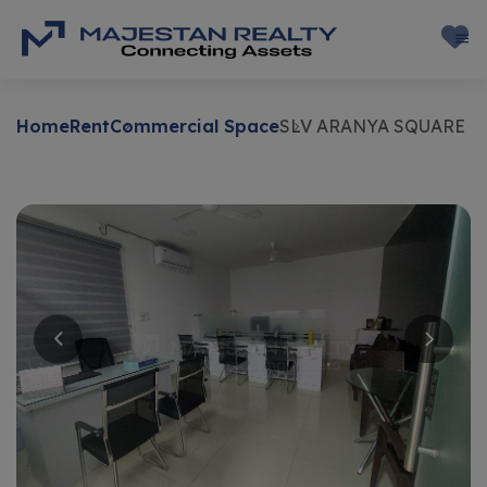
Home
Rent
Commercial Space
SLV ARANYA SQUARE
Rent