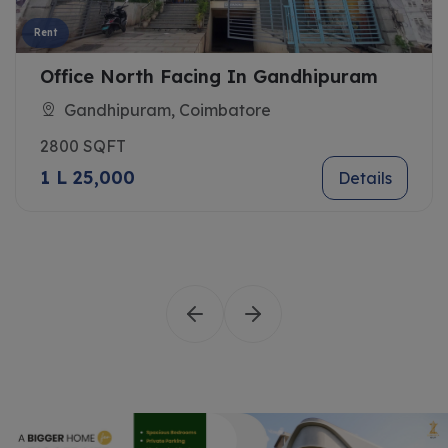
Rent
Office North Facing In Gandhipuram
Gandhipuram, Coimbatore
2800 SQFT
1 L 25,000
Details