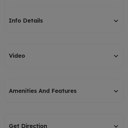
Info Details
Video
Amenities And Features
Get Direction