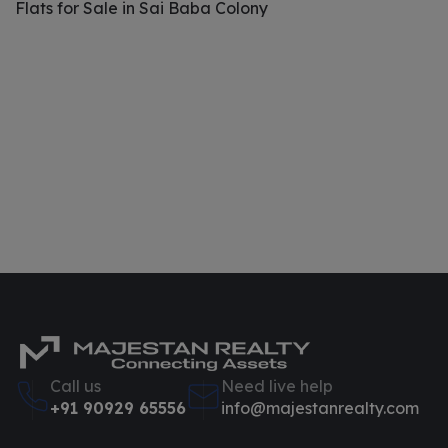
Flats for Sale in Sai Baba Colony
Call us
Need live help
+91 90929 65556
info@majestanrealty.com