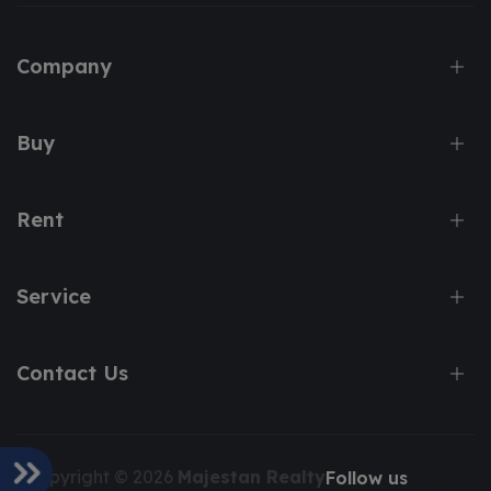
Company
Buy
Rent
Service
Contact Us
Copyright © 2026
Majestan Realty
Follow us