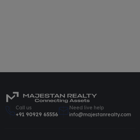
Call us
Need live help
+91 90929 65556
info@majestanrealty.com