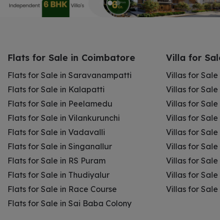
Flats for Sale in Coimbatore
Villa for Sa
Flats for Sale in Saravanampatti
Villas for Sal
Flats for Sale in Kalapatti
Villas for Sale
Flats for Sale in Peelamedu
Villas for Sal
Flats for Sale in Vilankurunchi
Villas for Sale
Flats for Sale in Vadavalli
Villas for Sale
Flats for Sale in Singanallur
Villas for Sale
Flats for Sale in RS Puram
Villas for Sal
Flats for Sale in Thudiyalur
Villas for Sale
Flats for Sale in Race Course
Villas for Sal
Flats for Sale in Sai Baba Colony