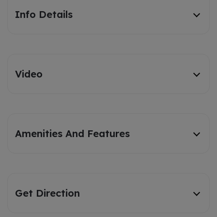
Info Details
Video
Amenities And Features
Get Direction