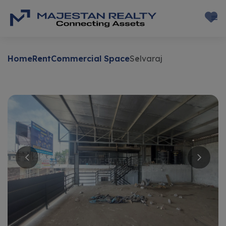
Home
Rent
Commercial Space
Selvaraj
Rent