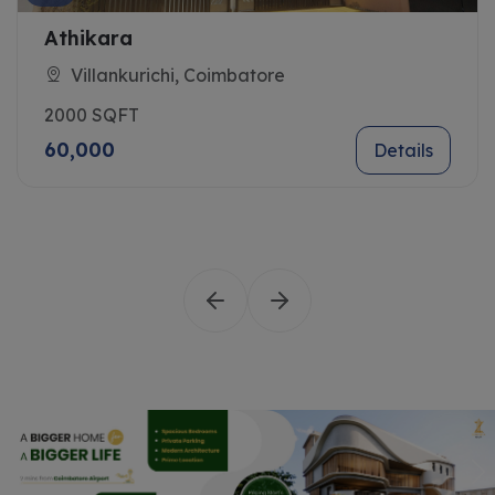
Dharani
chi, Coimbatore
Sanganoor,
2100 SQFT
42,000
Details