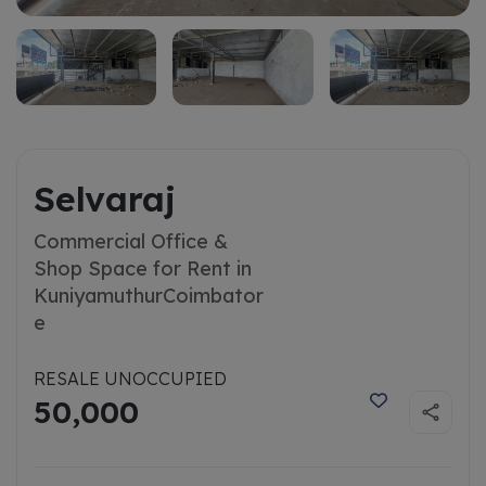
Selvaraj
Commercial Office &
Shop Space for Rent in
Kuniyamuthur
Coimbator
e
RESALE UNOCCUPIED
50,000