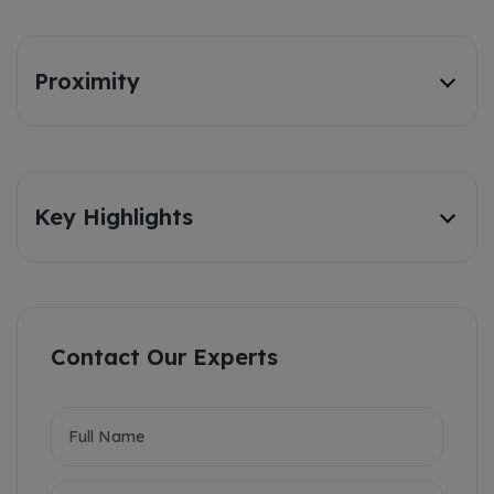
Proximity
Key Highlights
Contact Our Experts