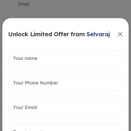
Unlock Limited Offer from
Selvaraj
Intersted in
Home Loan
Send message