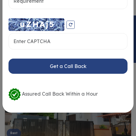
ENQUIRY NOW
Similar Properties
Get a Call Back
Assured Call Back Within a Hour
Rent