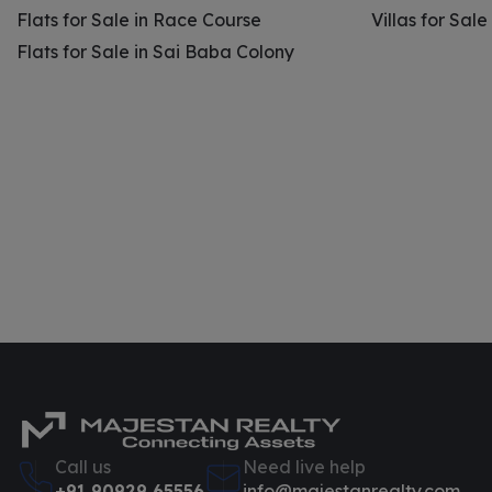
Flats for Sale in Race Course
Villas for Sal
Flats for Sale in Sai Baba Colony
Call us
Need live help
+91 90929 65556
info@majestanrealty.com