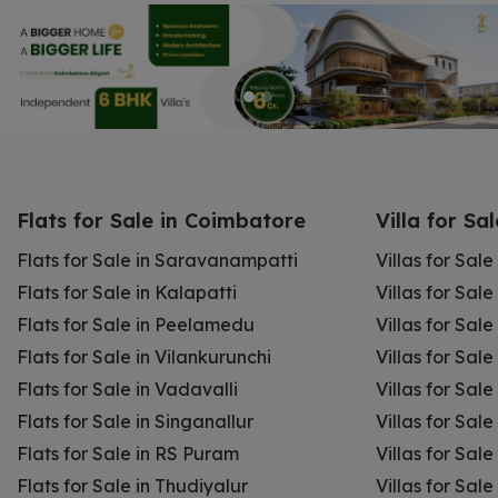
Flats for Sale in Coimbatore
Villa for Sa
Flats for Sale in Saravanampatti
Villas for Sal
Flats for Sale in Kalapatti
Villas for Sale
Flats for Sale in Peelamedu
Villas for Sal
Flats for Sale in Vilankurunchi
Villas for Sale
Flats for Sale in Vadavalli
Villas for Sale
Flats for Sale in Singanallur
Villas for Sale
Flats for Sale in RS Puram
Villas for Sal
Flats for Sale in Thudiyalur
Villas for Sale