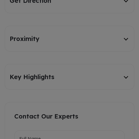
Get Direction
Proximity
Key Highlights
Contact Our Experts