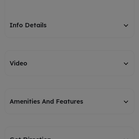
Info Details
Video
Amenities And Features