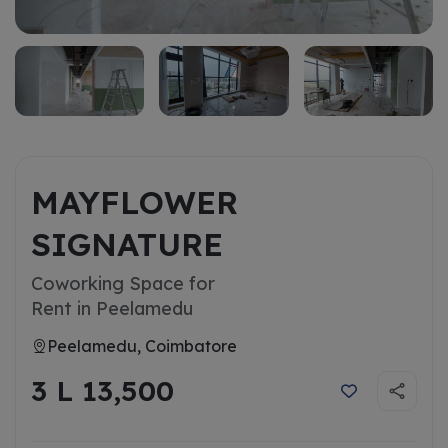
MAYFLOWER
SIGNATURE
Coworking Space for
Rent in Peelamedu
Peelamedu, Coimbatore
3 L 13,500