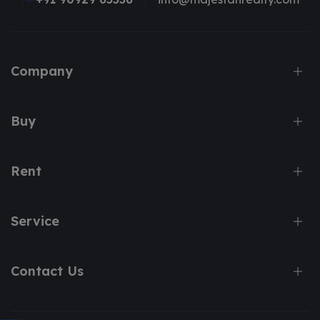
Company
Buy
Rent
Service
Contact Us