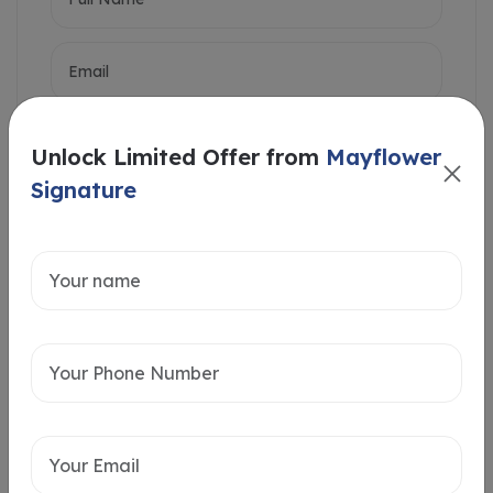
Unlock Limited Offer from
Mayflower
Signature
Intersted in
Home Loan