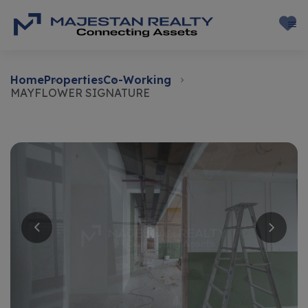
Home
Properties
Co-Working
MAYFLOWER SIGNATURE
Rent