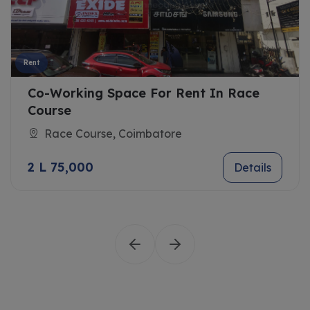
Rent
Co-Working Space For Rent In Race
Course
Race Course, Coimbatore
2 L 75,000
Details