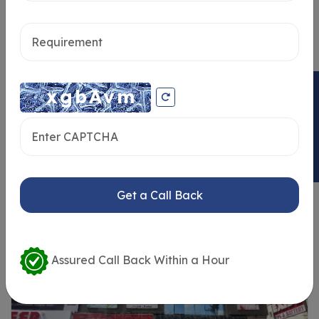
Send message
ENQUIRY NOW
Similar Properties
Get a Call Back
Assured Call Back Within a Hour