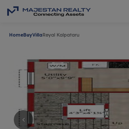
Home
Buy
Villa
Royal Kalpataru