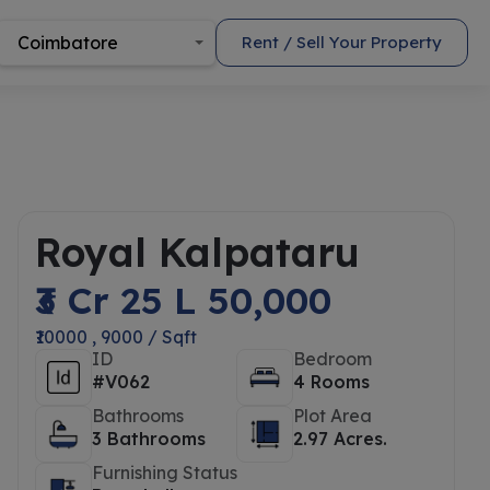
Coimbatore
Rent / Sell Your Property
Royal Kalpataru
₹3 Cr 25 L 50,000
₹10000 , 9000 / Sqft
ID
Bedroom
#V062
4 Rooms
Bathrooms
Plot Area
3 Bathrooms
2.97 Acres.
Furnishing Status