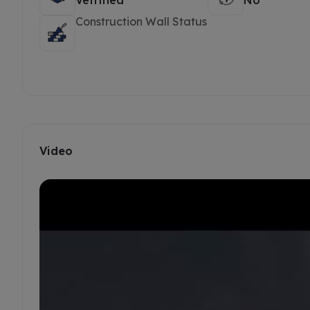
Vetrified
No
Construction Wall Status
Video