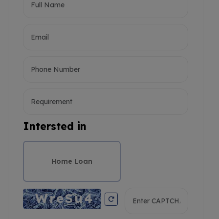
Intersted in
Home Loan