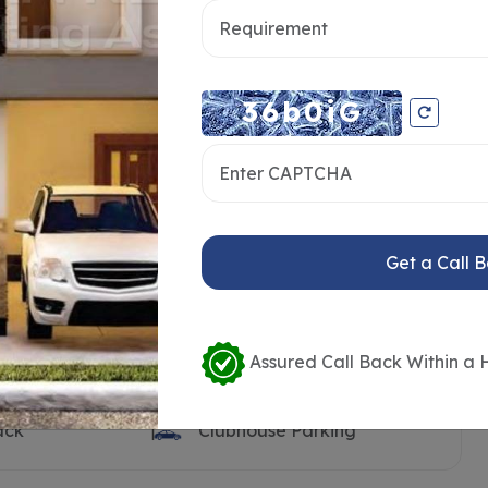
ooth
Clubhouse
Pool Deck
Visitors Parking
n Land
Open Transformer Yard
ilet
Children’s Play Area
t
Sand Pit
Get a Call 
rt
Outdoor Party Lawn
k
Barbeque Counter
dy
Seating Benches
Assured Call Back Within a 
Water Body with Feature
Wall
ack
Clubhouse Parking