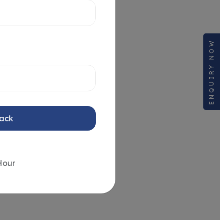
ENQUIRY NOW
Back
Hour