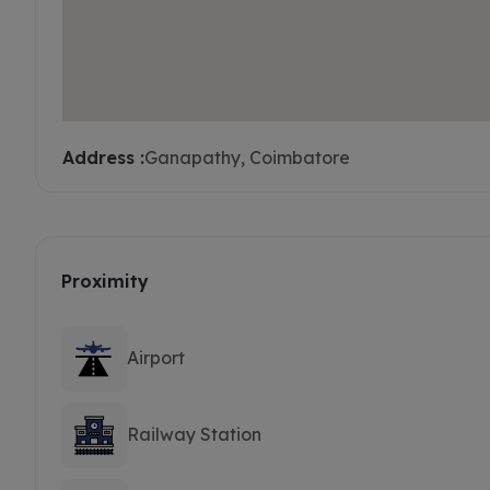
Address :
Ganapathy, Coimbatore
Proximity
Airport
Railway Station