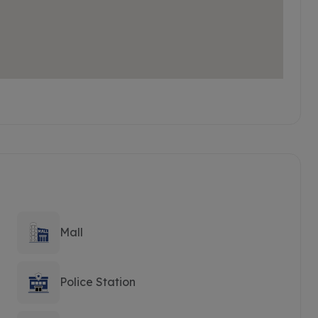
Mall
Police Station