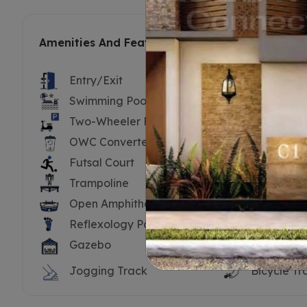
Amenities And Features
Entry/Exit
Security B
Swimming Pool
Swimming 
Two-Wheeler Parking
Substatio
OWC Converter
Driver’s To
Futsal Court
Cricket Ne
Trampoline
Tennis Cou
Open Amphitheatre
Yoga Dec
Reflexology Path
Water Bo
Gazebo
Hammock
Jogging Track
Bicycle Tr