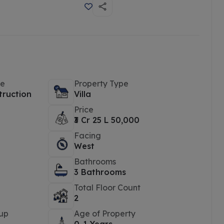
pe
Property Type
truction
Villa
Price
₹3 Cr 25 L 50,000
Facing
West
Bathrooms
3 Bathrooms
Total Floor Count
2
up
Age of Property