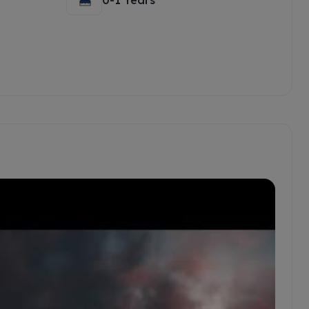
0-1 Years