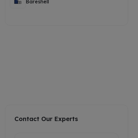
Bareshell
Contact Our Experts