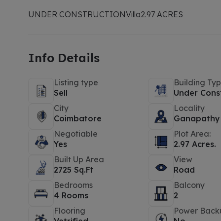
UNDER CONSTRUCTION
Villa
2.97 ACRES
Info Details
Listing type
Building Ty
Sell
Under Cons
City
Locality
Coimbatore
Ganapathy
Negotiable
Plot Area:
Yes
2.97 Acres.
Built Up Area
View
2725 Sq.Ft
Road
Bedrooms
Balcony
4 Rooms
2
Flooring
Power Back