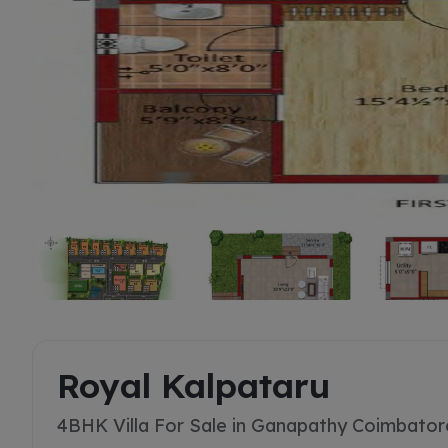
Buy
Royal Kalpataru
4BHK Villa For Sale in Ganapathy Coimbator