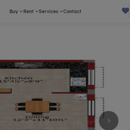
Buy
Rent
Services
Contact