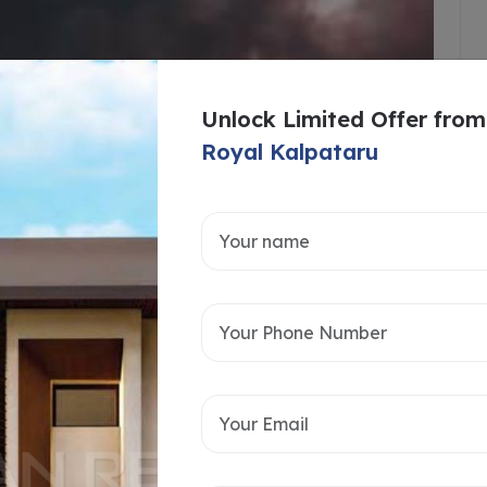
Unlock Limited Offer from
Royal Kalpataru