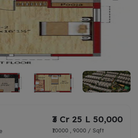
₹3 Cr 25 L 50,000
₹10000 , 9000 / Sqft
e