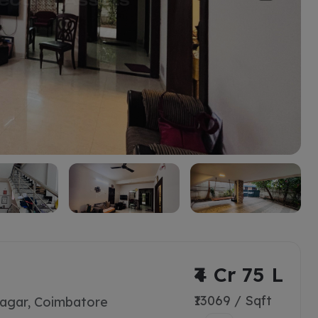
₹4 Cr 75 L
₹13069 / Sqft
agar, Coimbatore