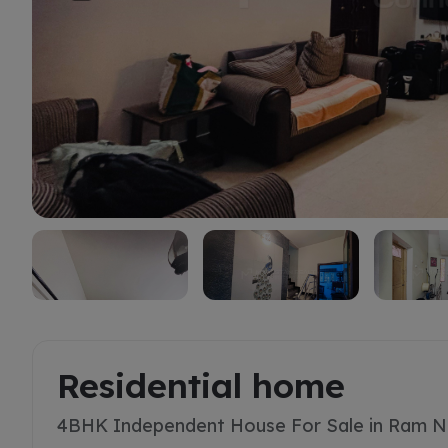
Buy
Residential home
4BHK Independent House For Sale in Ram N