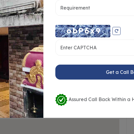
taff
24*7 Water
ting
Visitors Parking
Badminton Court
Area
Market
Get a Call 
Assured Call Back Within a 