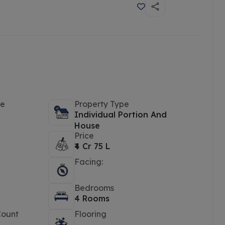
pe
Property Type
Individual Portion And
House
Price
₹4 Cr 75 L
Facing:
Bedrooms
4 Rooms
Count
Flooring