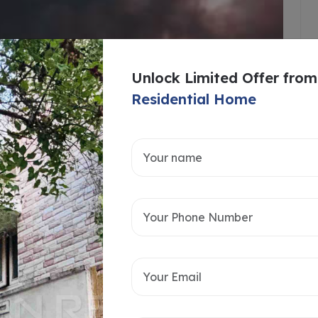
Unlock Limited Offer from
Residential Home