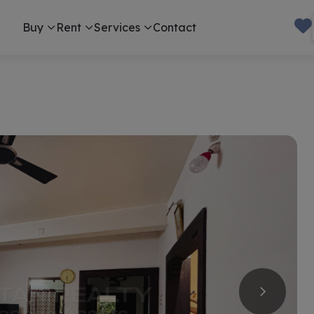
Buy
Rent
Services
Contact