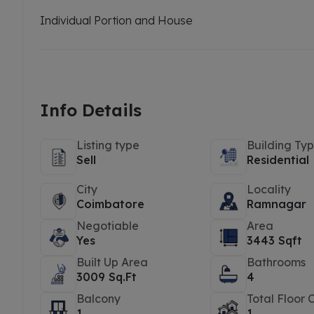
Individual Portion and House
Info Details
Listing type
Building Ty
Sell
Residential
City
Locality
Coimbatore
Ramnagar
Negotiable
Area
Yes
3443 Sqft
Built Up Area
Bathrooms
3009 Sq.Ft
4
Balcony
Total Floor 
1
1