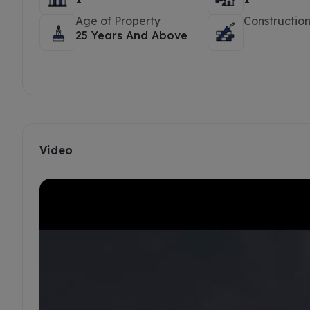
Age of Property
Construction
25 Years And Above
Video