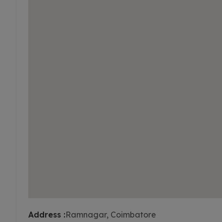
Address :
Ramnagar, Coimbatore