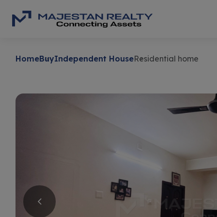
Home
Buy
Independent House
Residential home