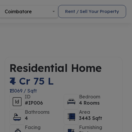
Coimbatore
Rent / Sell Your Property
Residential Home
₹4 Cr 75 L
₹13069 / Sqft
ID
Bedroom
#IP006
4 Rooms
Bathrooms
Area
4
3443 Sqft
Facing
Furnishing