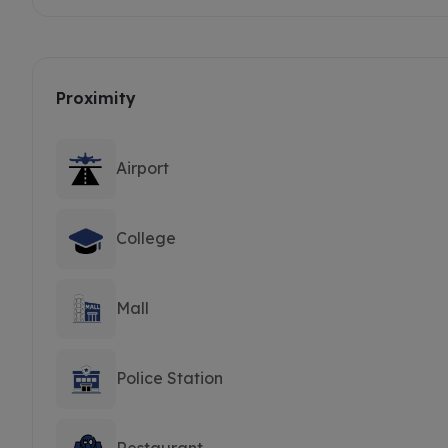
Proximity
Airport
College
Mall
Police Station