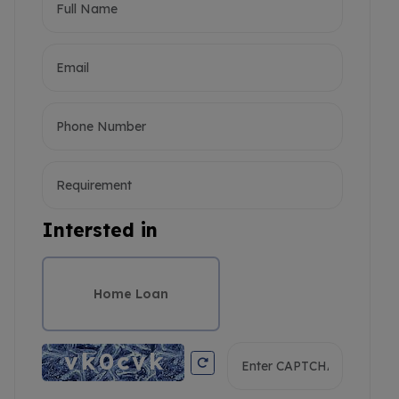
Intersted in
Home Loan