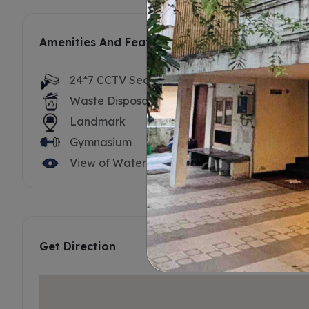
Amenities And Features
24*7 CCTV Security
Security S
Waste Disposal
Solar Ligh
Landmark
ATM's
Gymnasium
Kids Play 
View of Water
Get Direction