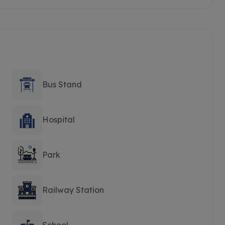
Bus Stand
Hospital
Park
Railway Station