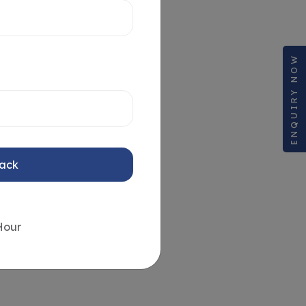
ENQUIRY NOW
Back
Hour