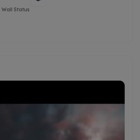
 Wall Status