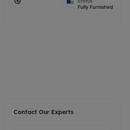
Status
Fully Furnished
Contact Our Experts