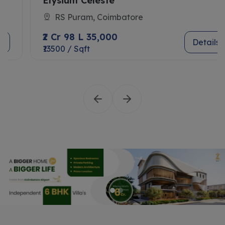
Elysium Celeste
RS Puram, Coimbatore
₹2 Cr 98 L 35,000
Details
₹13500 / Sqft