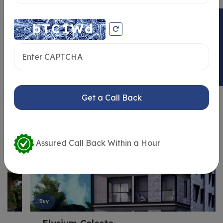
ENQUIRY NOW
Similar Properties
Get a Call Back
Assured Call Back Within a Hour
Buy