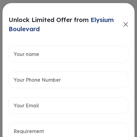
Unlock Limited Offer from
Elysium
Boulevard
Intersted in
Home Loan
Send message