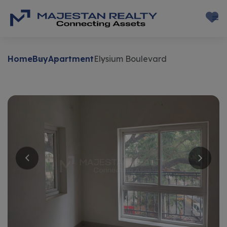
Home
Buy
Apartment
Elysium Boulevard
Buy