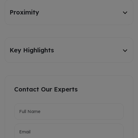
Proximity
Key Highlights
Contact Our Experts