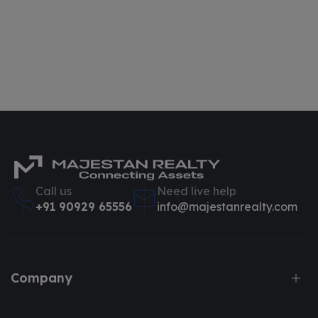
Call us
Need live help
+91 90929 65556
info@majestanrealty.com
Company