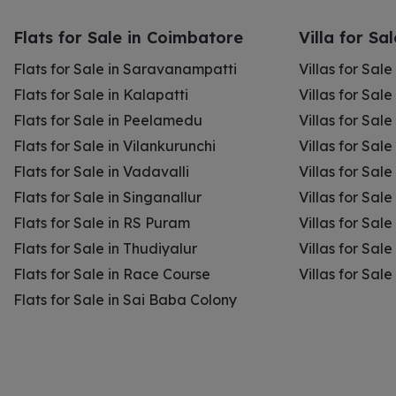
Flats for Sale in Coimbatore
Villa for Sa
Flats for Sale in Saravanampatti
Villas for Sal
Flats for Sale in Kalapatti
Villas for Sale
Flats for Sale in Peelamedu
Villas for Sal
Flats for Sale in Vilankurunchi
Villas for Sale
Flats for Sale in Vadavalli
Villas for Sale
Flats for Sale in Singanallur
Villas for Sale
Flats for Sale in RS Puram
Villas for Sal
Flats for Sale in Thudiyalur
Villas for Sale
Flats for Sale in Race Course
Villas for Sal
Flats for Sale in Sai Baba Colony