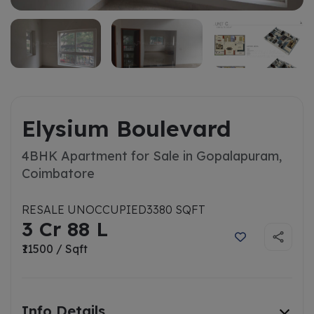
Elysium Boulevard
4BHK Apartment for Sale in Gopalapuram,
Coimbatore
RESALE UNOCCUPIED
3380 SQFT
3 Cr 88 L
₹11500 / Sqft
Info Details