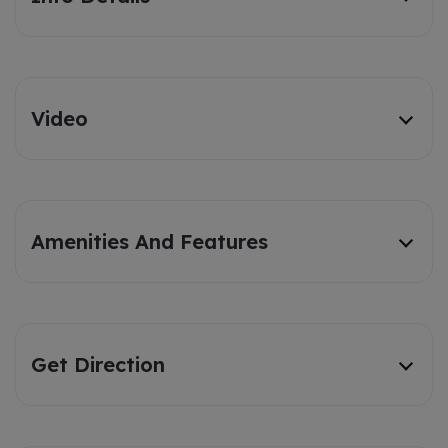
Video
Amenities And Features
Get Direction