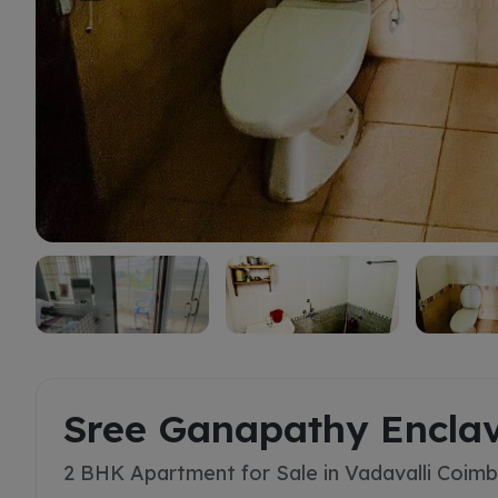
Buy
Sree Ganapathy Encla
2 BHK Apartment for Sale in Vadavalli Coim