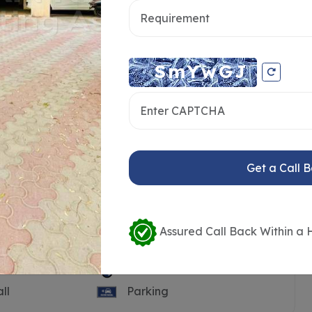
Get a Call 
Assured Call Back Within a 
Pool
Guest House
ll
Parking