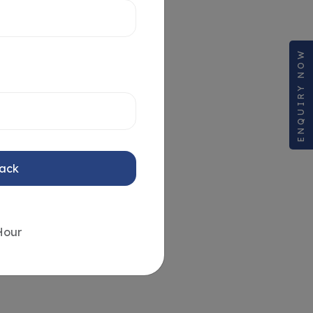
ENQUIRY NOW
Back
Hour