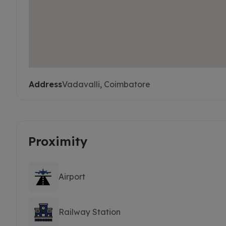
Address
Vadavalli, Coimbatore
Proximity
Airport
Railway Station