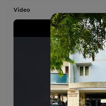
Video