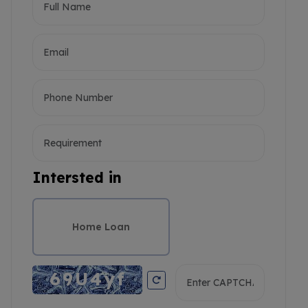
Intersted in
Home Loan