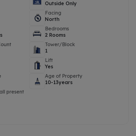
Outside Only
Facing
North
Bedrooms
s
2 Rooms
Count
Tower/Block
1
Lift
Yes
e
Age of Property
10-13years
ll present