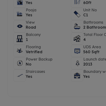
Yes
60ft
Pooja
Unit No
Yes
C1
View
Bathrooms
Road
2 Bathroom
Balcony
Total Floor 
1
4
Flooring
UDS Area
Vetrified
560 Sqft
Power Backup
Launch dat
No
2013
Staircases
Boundary wa
Yes
Yes