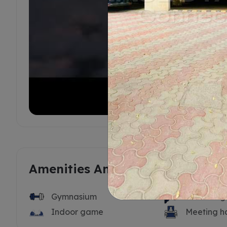
Amenities And Features
Gymnasium
Swimming 
Indoor game
Meeting ha