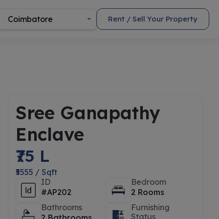
Coimbatore
Rent / Sell Your Property
Sree Ganapathy
Enclave
₹75 L
₹5555 / Sqft
ID
Bedroom
#AP202
2 Rooms
Bathrooms
Furnishing
Status
2 Bathrooms