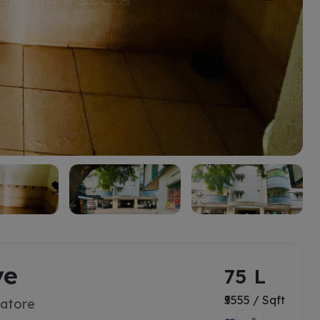
ve
75 L
₹5555 / Sqft
batore