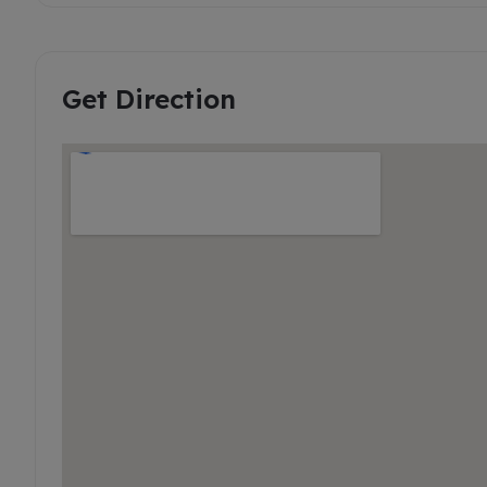
Get Direction