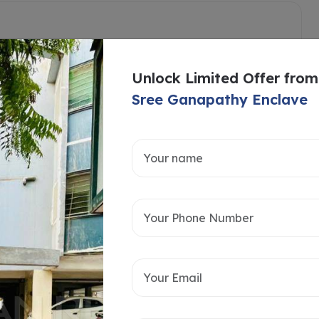
Unlock Limited Offer from
Sree Ganapathy Enclave