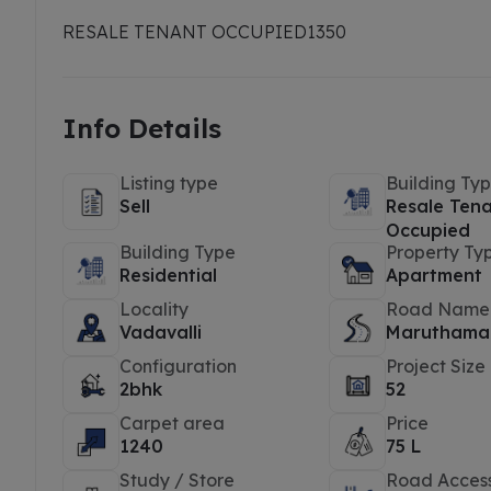
RESALE TENANT OCCUPIED
1350
Info Details
Listing type
Building Ty
Sell
Resale Ten
Occupied
Building Type
Property Ty
Residential
Apartment
Locality
Road Name
Vadavalli
Maruthamal
Configuration
Project Size
2bhk
52
Carpet area
Price
1240
75 L
Study / Store
Road Acces