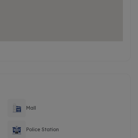
Mall
Police Station