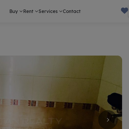
Buy
Rent
Services
Contact