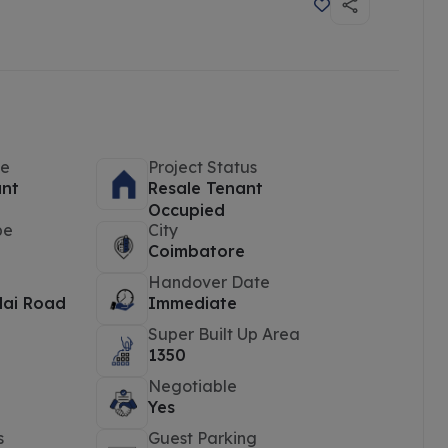
pe
Project Status
ant
Resale Tenant
Occupied
pe
City
Coimbatore
Handover Date
ai Road
Immediate
Super Built Up Area
1350
Negotiable
Yes
s
Guest Parking