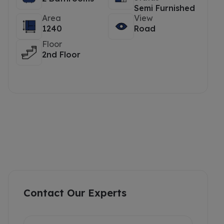
Semi Furnished
Area
View
1240
Road
Floor
2nd Floor
Contact Our Experts