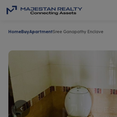
Home
Buy
Apartment
Sree Ganapathy Enclave