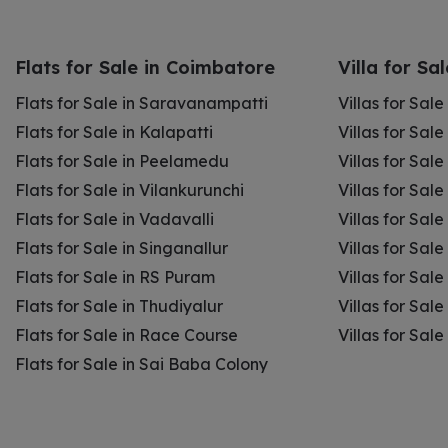
Flats for Sale in Coimbatore
Villa for Sa
Flats for Sale in Saravanampatti
Villas for Sal
Flats for Sale in Kalapatti
Villas for Sale
Flats for Sale in Peelamedu
Villas for Sal
Flats for Sale in Vilankurunchi
Villas for Sale
Flats for Sale in Vadavalli
Villas for Sale
Flats for Sale in Singanallur
Villas for Sale
Flats for Sale in RS Puram
Villas for Sal
Flats for Sale in Thudiyalur
Villas for Sale
Flats for Sale in Race Course
Villas for Sal
Flats for Sale in Sai Baba Colony