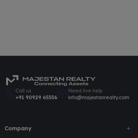
Call us
Need live help
+91 90929 65556
info@majestanrealty.com
Company