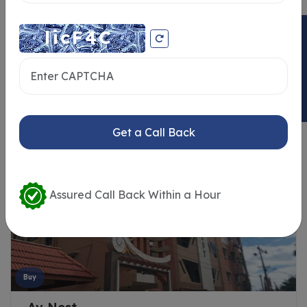
ENQUIRY NOW
Similar Properties
Get a Call Back
Assured Call Back Within a Hour
Buy