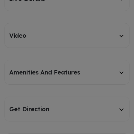
Video
Amenities And Features
Get Direction