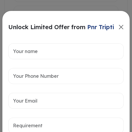
Unlock Limited Offer from
Pnr Tripti
Intersted in
Home Loan
Send message