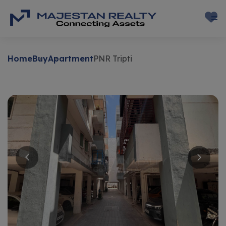
Home
Buy
Apartment
PNR Tripti
Buy