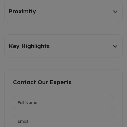
Proximity
Key Highlights
Contact Our Experts