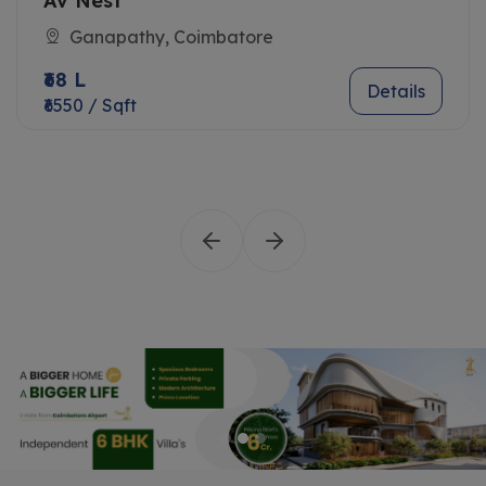
Av Nest
Ganapathy, Coimbatore
₹68 L
Details
₹6550 / Sqft