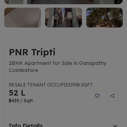
PNR Tripti
2BHK Apartment for Sale in Ganapathy
Coimbatore
RESALE TENANT OCCUPIED
958 SQFT
52 L
₹5439 / Sqft
Info Details