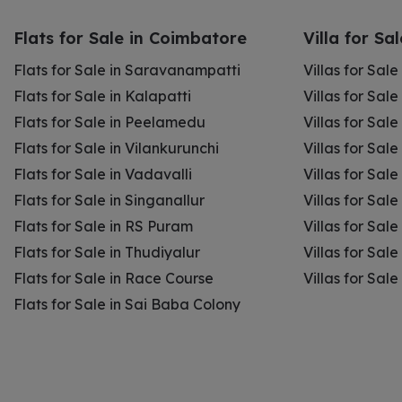
Flats for Sale in Coimbatore
Villa for Sa
Flats for Sale in Saravanampatti
Villas for Sal
Flats for Sale in Kalapatti
Villas for Sale
Flats for Sale in Peelamedu
Villas for Sal
Flats for Sale in Vilankurunchi
Villas for Sale
Flats for Sale in Vadavalli
Villas for Sale
Flats for Sale in Singanallur
Villas for Sale
Flats for Sale in RS Puram
Villas for Sal
Flats for Sale in Thudiyalur
Villas for Sale
Flats for Sale in Race Course
Villas for Sal
Flats for Sale in Sai Baba Colony