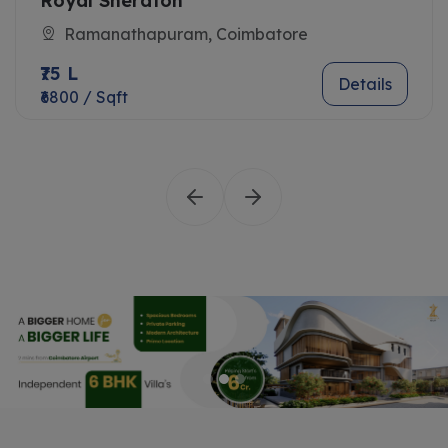
Royal Sheraton
Ramanathapuram, Coimbatore
₹75 L
Details
₹6800 / Sqft