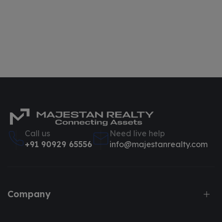
Call us
Need live help
+91 90929 65556
info@majestanrealty.com
Company