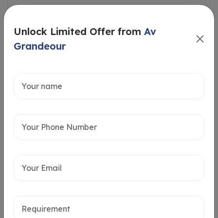
Unlock Limited Offer from
Av
Grandeour
Intersted in
Home Loan
Send message