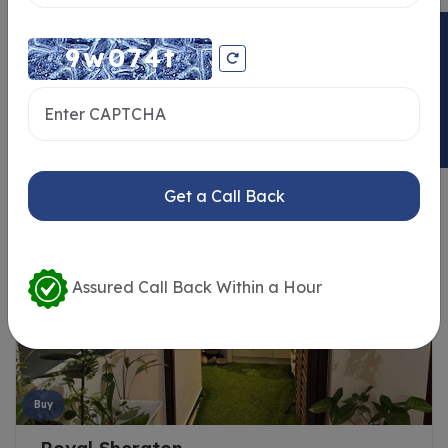
ENQUIRY NOW
Similar Properties
Get a Call Back
Assured Call Back Within a Hour
Buy