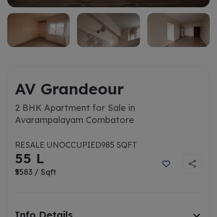
AV Grandeour
2 BHK Apartment for Sale in
Avarampalayam Combatore
RESALE UNOCCUPIED
985 SQFT
55 L
₹5583 / Sqft
Info Details