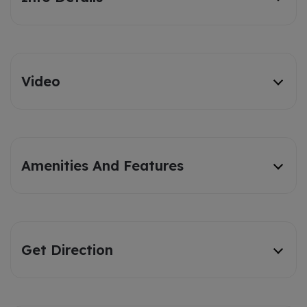
Video
Amenities And Features
Get Direction