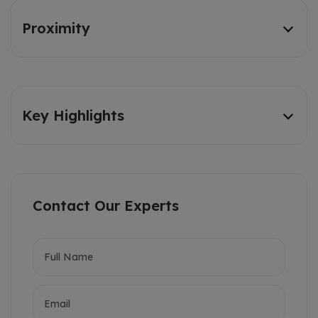
Proximity
Key Highlights
Contact Our Experts