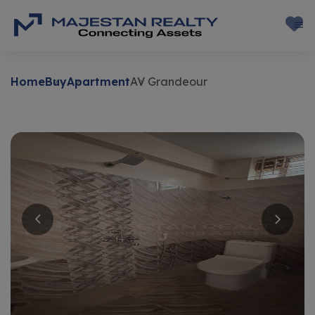
Home
Buy
Apartment
AV Grandeour
Buy